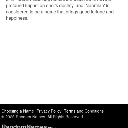
profound impact on one 's destiny, and 'Naamiah' is
considered to be a name that brings good fortune and
happiness.
Choosing a Name
Privacy Policy
Terms and Conditions
© 2026 Random Names. All Rights Reserved.
Random
Names
.com