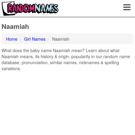
Naamiah
Home
Girl Names
Naamiah
What does the baby name Naamiah mean? Learn about what
Naamiah means, its history & origin, popularity in our random name
database, pronunciation, similar names, nicknames & spelling
variations.