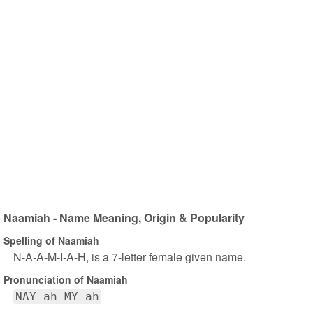
Naamiah - Name Meaning, Origin & Popularity
Spelling of Naamiah
N-A-A-M-I-A-H, is a 7-letter female given name.
Pronunciation of Naamiah
NAY ah MY ah