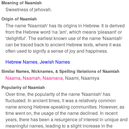
Meaning of Naamiah
Sweetness of jehovah.
Origin of Naamiah
The name 'Naamiah' has its origins in Hebrew. It is derived
from the Hebrew word 'na 'am', which means 'pleasant' or
'delightful'. The earliest known use of the name 'Naamiah'
can be traced back to ancient Hebrew texts, where it was
often used to signify a sense of joy and happiness.
Hebrew Names
Jewish Names
Similar Names, Nicknames, & Spelling Variations of Naamiah
Naama
Naamah
Naamana
Naami
Naamiya
Popularity of Naamiah
Over time, the popularity of the name 'Naamiah' has
fluctuated. In ancient times, it was a relatively common
name among Hebrew-speaking communities. However, as
time went on, the usage of the name declined. In recent
years, there has been a resurgence of interest in unique and
meaningful names, leading to a slight increase in the