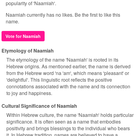
popularity of 'Naamiah'.
Naamiah currently has no likes. Be the first to like this
name.
Vote for Naamiah
Etymology of Naamiah
The etymology of the name 'Naamiah' is rooted in its
Hebrew origins. As mentioned earlier, the name is derived
from the Hebrew word 'na 'am', which means 'pleasant' or
'delightful'. This linguistic root reflects the positive
connotations associated with the name and its connection
to joy and happiness.
Cultural Significance of Naamiah
Within Hebrew culture, the name 'Naamiah' holds particular
significance. It is often seen as a name that embodies
positivity and brings blessings to the individual who bears
it. In Hebrew tradition, names are believed to have a