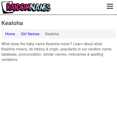
Kealoha
Home
Girl Names
Kealoha
What does the baby name Kealoha mean? Learn about what
Kealoha means, its history & origin, popularity in our random name
database, pronunciation, similar names, nicknames & spelling
variations.