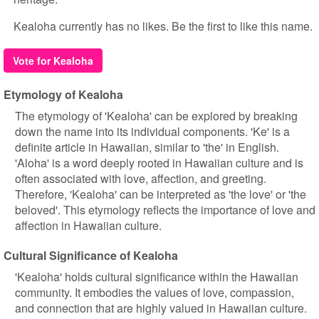
Kealoha currently has no likes. Be the first to like this name.
Vote for Kealoha
Etymology of Kealoha
The etymology of 'Kealoha' can be explored by breaking
down the name into its individual components. 'Ke' is a
definite article in Hawaiian, similar to 'the' in English.
'Aloha' is a word deeply rooted in Hawaiian culture and is
often associated with love, affection, and greeting.
Therefore, 'Kealoha' can be interpreted as 'the love' or 'the
beloved'. This etymology reflects the importance of love and
affection in Hawaiian culture.
Cultural Significance of Kealoha
'Kealoha' holds cultural significance within the Hawaiian
community. It embodies the values of love, compassion,
and connection that are highly valued in Hawaiian culture.