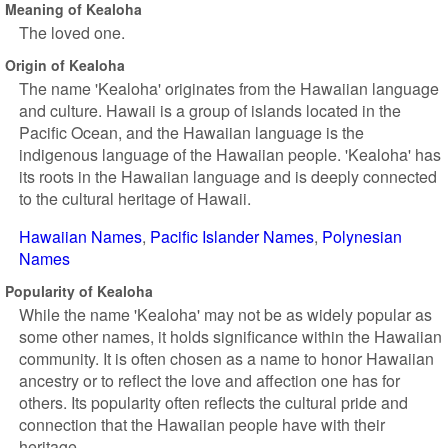
Meaning of Kealoha
The loved one.
Origin of Kealoha
The name 'Kealoha' originates from the Hawaiian language
and culture. Hawaii is a group of islands located in the
Pacific Ocean, and the Hawaiian language is the
indigenous language of the Hawaiian people. 'Kealoha' has
its roots in the Hawaiian language and is deeply connected
to the cultural heritage of Hawaii.
Hawaiian Names
Pacific Islander Names
Polynesian
Names
Popularity of Kealoha
While the name 'Kealoha' may not be as widely popular as
some other names, it holds significance within the Hawaiian
community. It is often chosen as a name to honor Hawaiian
ancestry or to reflect the love and affection one has for
others. Its popularity often reflects the cultural pride and
connection that the Hawaiian people have with their
heritage.