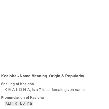
Kealoha - Name Meaning, Origin & Popularity
Spelling of Kealoha
K-E-A-L-O-H-A, is a 7-letter female given name.
Pronunciation of Kealoha
KEH a LO ha