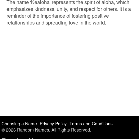
The name 'Kealoha' represents the spirit of aloha, which
emphasizes kindness, unity, and respect for others. It is a
reminder of the importance of fostering positive
relationships and spreading love in the world.
Choosing a Name
Privacy Policy
Terms and Conditions
© 2026 Random Names. All Rights Reserved.