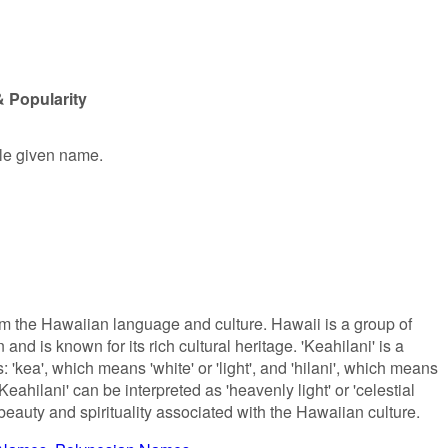
& Popularity
ale given name.
om the Hawaiian language and culture. Hawaii is a group of
and is known for its rich cultural heritage. 'Keahilani' is a
'kea', which means 'white' or 'light', and 'hilani', which means
'Keahilani' can be interpreted as 'heavenly light' or 'celestial
beauty and spirituality associated with the Hawaiian culture.