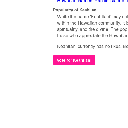
Hawaiian Names
Pacific Islande
Popularity of Keahilani
While the name 'Keahilani' may not
within the Hawaiian community. It i
spirituality, and the divine. The pop
those who appreciate the Hawaiian 
Keahilani currently has no likes. Be 
Vote for Keahilani