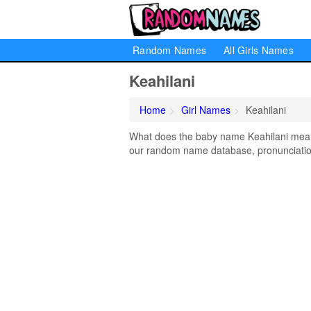
Random Names
All Girls Names
Keahilani
Home
Girl Names
Keahilani
What does the baby name Keahilani mean? 
our random name database, pronunciation