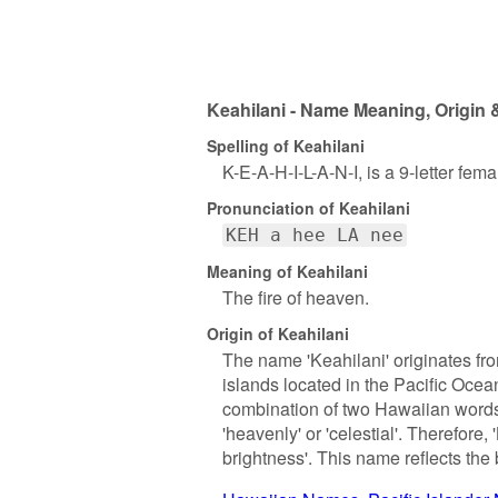
Keahilani - Name Meaning, Origin 
Spelling of Keahilani
K-E-A-H-I-L-A-N-I, is a 9-letter fem
Pronunciation of Keahilani
KEH a hee LA nee
Meaning of Keahilani
The fire of heaven.
Origin of Keahilani
The name 'Keahilani' originates fr
islands located in the Pacific Ocean 
combination of two Hawaiian words: 
'heavenly' or 'celestial'. Therefore, 
brightness'. This name reflects the 