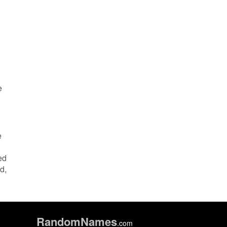
e
e
ed
d,
Random
Names
.com