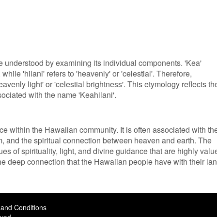
e understood by examining its individual components. 'Kea'
while 'hilani' refers to 'heavenly' or 'celestial'. Therefore,
avenly light' or 'celestial brightness'. This etymology reflects th
sociated with the name 'Keahilani'.
nce within the Hawaiian community. It is often associated with th
alm, and the spiritual connection between heaven and earth. The
s of spirituality, light, and divine guidance that are highly valu
the deep connection that the Hawaiian people have with their lan
and Conditions