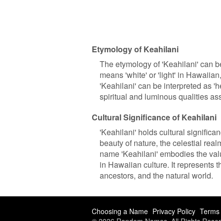
Etymology of Keahilani
The etymology of 'Keahilani' can b
means 'white' or 'light' in Hawaiian, 
'Keahilani' can be interpreted as 'he
spiritual and luminous qualities as
Cultural Significance of Keahilani
'Keahilani' holds cultural significa
beauty of nature, the celestial re
name 'Keahilani' embodies the value
in Hawaiian culture. It represents 
ancestors, and the natural world.
Choosing a Name
Privacy Policy
Terms 