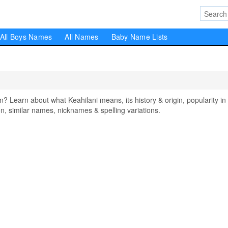
All Boys Names
All Names
Baby Name Lists
Learn about what Keahilani means, its history & origin, popularity in
, similar names, nicknames & spelling variations.