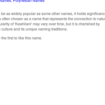
r Names
Polynesian Names
 be as widely popular as some other names, it holds significan
s often chosen as a name that represents the connection to natu
ularity of 'Keahilani' may vary over time, but it is cherished by
culture and its unique naming traditions.
the first to like this name.