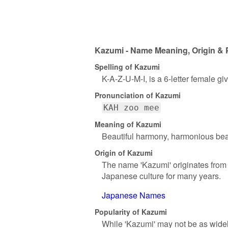
Kazumi - Name Meaning, Origin & 
Spelling of Kazumi
K-A-Z-U-M-I, is a 6-letter female g
Pronunciation of Kazumi
KAH zoo mee
Meaning of Kazumi
Beautiful harmony, harmonious bea
Origin of Kazumi
The name 'Kazumi' originates from 
Japanese culture for many years.
Japanese Names
Popularity of Kazumi
While 'Kazumi' may not be as widel