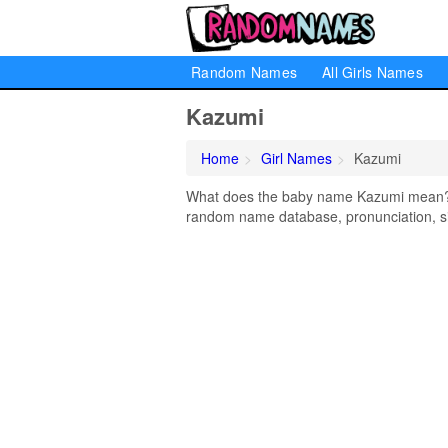
Random Names
All Girls Names
Kazumi
Home
Girl Names
Kazumi
What does the baby name Kazumi mean? Le
random name database, pronunciation, si