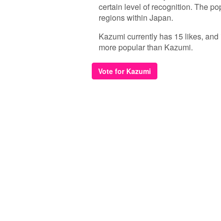
certain level of recognition. The p
regions within Japan.
Kazumi currently has 15 likes, and 
more popular than Kazumi.
Vote for Kazumi