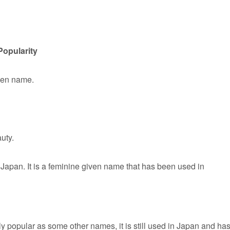
Popularity
iven name.
uty.
Japan. It is a feminine given name that has been used in
y popular as some other names, it is still used in Japan and has