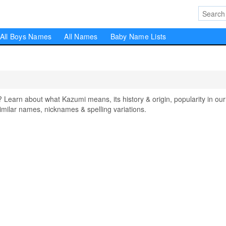
All Boys Names
All Names
Baby Name Lists
arn about what Kazumi means, its history & origin, popularity in our
milar names, nicknames & spelling variations.