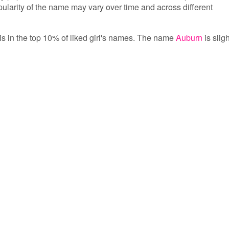
opularity of the name may vary over time and across different
is in the top 10% of liked girl's names. The name
Auburn
is sligh