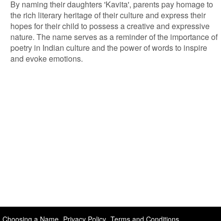
By naming their daughters 'Kavita', parents pay homage to
the rich literary heritage of their culture and express their
hopes for their child to possess a creative and expressive
nature. The name serves as a reminder of the importance of
poetry in Indian culture and the power of words to inspire
and evoke emotions.
Choosing a Name
Privacy Policy
Terms and Conditions