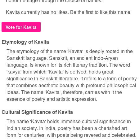
honor heritage through the choice of names.
Kavita currently has no likes. Be the first to like this name.
Vote for Kavita
Etymology of Kavita
The etymology of the name 'Kavita' is deeply rooted in the
Sanskrit language. Sanskrit, an ancient Indo-Aryan
language, is known for its rich literary tradition. The word
'kavya' from which 'Kavita' is derived, holds great
significance in Sanskrit literature. It refers to a form of poetry
that combines aesthetic beauty with profound philosophical
ideas. The name 'Kavita', therefore, carries with it the
essence of poetry and artistic expression.
Cultural Significance of Kavita
The name 'Kavita' holds immense cultural significance in
Indian society. In India, poetry has been a cherished art
form for centuries, with poets being revered and celebrated.