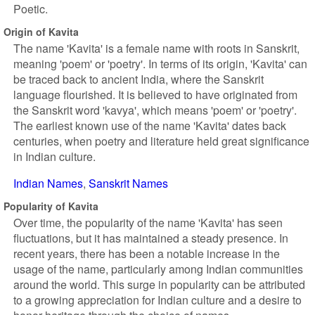
Poetic.
Origin of Kavita
The name 'Kavita' is a female name with roots in Sanskrit,
meaning 'poem' or 'poetry'. In terms of its origin, 'Kavita' can
be traced back to ancient India, where the Sanskrit
language flourished. It is believed to have originated from
the Sanskrit word 'kavya', which means 'poem' or 'poetry'.
The earliest known use of the name 'Kavita' dates back
centuries, when poetry and literature held great significance
in Indian culture.
Indian Names
Sanskrit Names
Popularity of Kavita
Over time, the popularity of the name 'Kavita' has seen
fluctuations, but it has maintained a steady presence. In
recent years, there has been a notable increase in the
usage of the name, particularly among Indian communities
around the world. This surge in popularity can be attributed
to a growing appreciation for Indian culture and a desire to