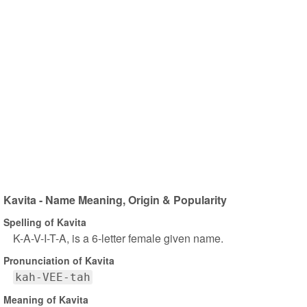
Kavita - Name Meaning, Origin & Popularity
Spelling of Kavita
K-A-V-I-T-A, is a 6-letter female given name.
Pronunciation of Kavita
kah-VEE-tah
Meaning of Kavita