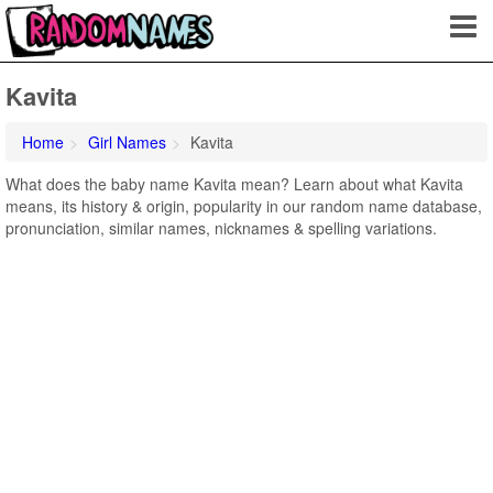
Kavita
Home
Girl Names
Kavita
What does the baby name Kavita mean? Learn about what Kavita
means, its history & origin, popularity in our random name database,
pronunciation, similar names, nicknames & spelling variations.