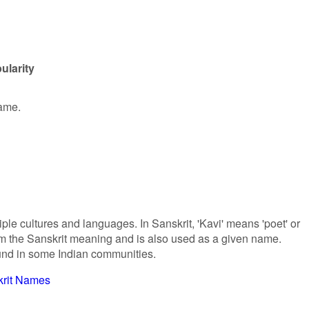
ularity
name.
iple cultures and languages. In Sanskrit, 'Kavi' means 'poet' or
 from the Sanskrit meaning and is also used as a given name.
ound in some Indian communities.
krit Names