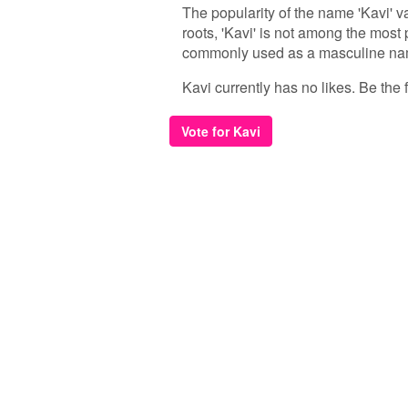
The popularity of the name 'Kavi' va
roots, 'Kavi' is not among the most 
commonly used as a masculine name
Kavi currently has no likes. Be the f
Vote for Kavi