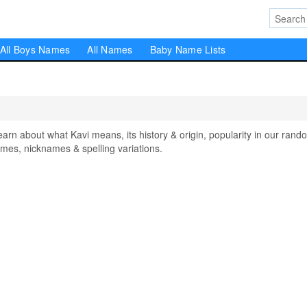
All Boys Names
All Names
Baby Name Lists
n about what Kavi means, its history & origin, popularity in our rand
mes, nicknames & spelling variations.