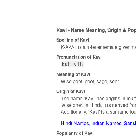
Kavi - Name Meaning, Origin & Pop
Spelling of Kavi
K-A-V-I, is a 4-letter female given 
Pronunciation of Kavi
kuh vih
Meaning of Kavi
Wise poet, poet, sage, seer.
Origin of Kavi
The name 'Kavi' has origins in mult
'wise one'. In Hindi, it is derived
Additionally, 'Kavi' is a surname f
Hindi Names
Indian Names
Sans
Popularity of Kavi