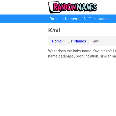
Random Names
All Girls Names
Kavi
Home
Girl Names
Kavi
What does the baby name Kavi mean? Lear
name database, pronunciation, similar na