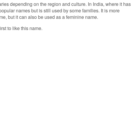
ries depending on the region and culture. In India, where it has 
popular names but is still used by some families. It is more
, but it can also be used as a feminine name.
irst to like this name.