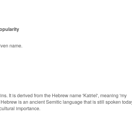
opularity
 given name.
ns. It is derived from the Hebrew name 'Katriel', meaning 'my
 Hebrew is an ancient Semitic language that is still spoken toda
cultural importance.