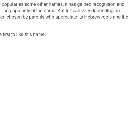
ly popular as some other names, it has gained recognition and
. The popularity of the name 'Katriel' can vary depending on
s often chosen by parents who appreciate its Hebrew roots and the
 first to like this name.