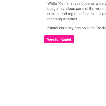
While 'Katriel' may not be as wide
usage in various parts of the world
cultural and regional factors. It i
meaning it carries.
Katriel currently has no likes. Be the
Vote for Katriel