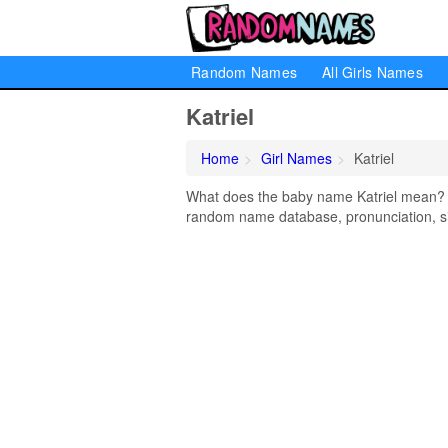
Random Names
All Girls Names
Katriel
Home
Girl Names
Katriel
What does the baby name Katriel mean? Lea
random name database, pronunciation, si