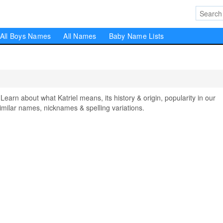
All Boys Names
All Names
Baby Name Lists
rn about what Katriel means, its history & origin, popularity in our
milar names, nicknames & spelling variations.