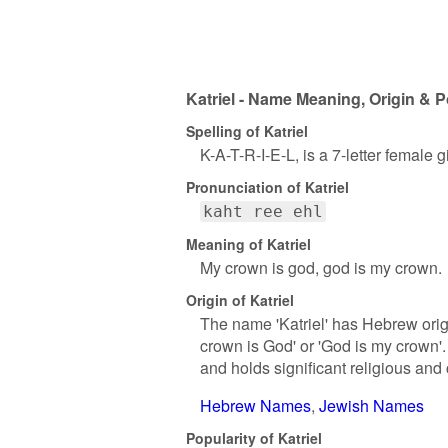
Katriel - Name Meaning, Origin & P
Spelling of Katriel
K-A-T-R-I-E-L, is a 7-letter female
Pronunciation of Katriel
kaht ree ehl
Meaning of Katriel
My crown is god, god is my crown.
Origin of Katriel
The name 'Katriel' has Hebrew origi
crown is God' or 'God is my crown'.
and holds significant religious and 
Hebrew Names
Jewish Names
Popularity of Katriel