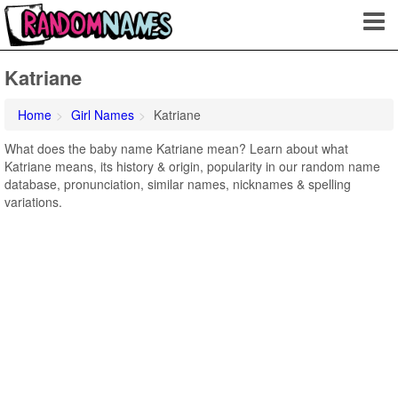
Katriane
Home
Girl Names
Katriane
What does the baby name Katriane mean? Learn about what
Katriane means, its history & origin, popularity in our random name
database, pronunciation, similar names, nicknames & spelling
variations.