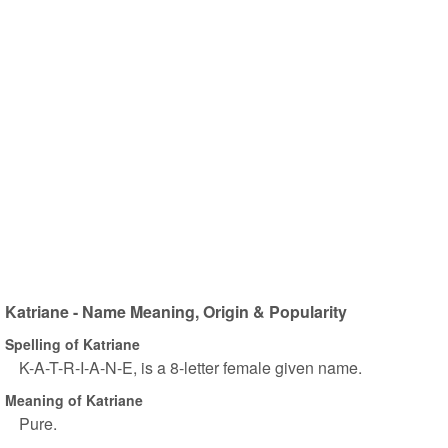
Katriane - Name Meaning, Origin & Popularity
Spelling of Katriane
K-A-T-R-I-A-N-E, is a 8-letter female given name.
Meaning of Katriane
Pure.