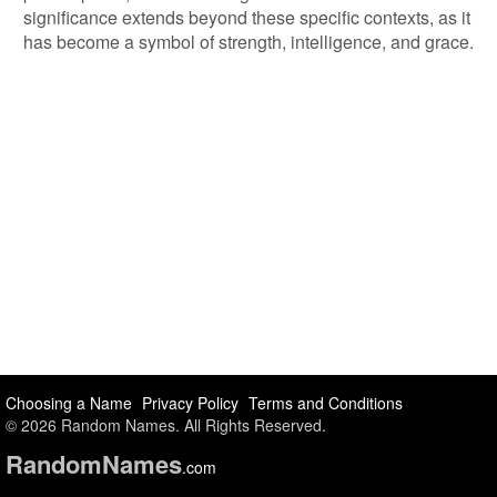
significance extends beyond these specific contexts, as it
has become a symbol of strength, intelligence, and grace.
Choosing a Name
Privacy Policy
Terms and Conditions
© 2026 Random Names. All Rights Reserved.
Random
Names
.com