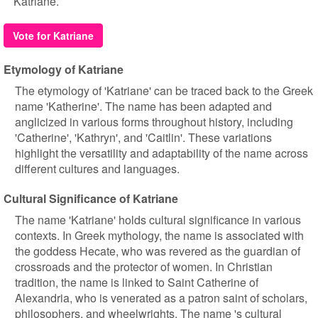
Katriane.
Vote for Katriane
Etymology of Katriane
The etymology of 'Katriane' can be traced back to the Greek
name 'Katherine'. The name has been adapted and
anglicized in various forms throughout history, including
'Catherine', 'Kathryn', and 'Caitlin'. These variations
highlight the versatility and adaptability of the name across
different cultures and languages.
Cultural Significance of Katriane
The name 'Katriane' holds cultural significance in various
contexts. In Greek mythology, the name is associated with
the goddess Hecate, who was revered as the guardian of
crossroads and the protector of women. In Christian
tradition, the name is linked to Saint Catherine of
Alexandria, who is venerated as a patron saint of scholars,
philosophers, and wheelwrights. The name 's cultural