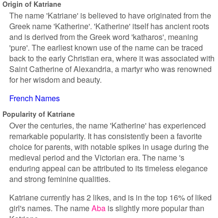
Origin of Katriane
The name 'Katriane' is believed to have originated from the
Greek name 'Katherine'. 'Katherine' itself has ancient roots
and is derived from the Greek word 'katharos', meaning
'pure'. The earliest known use of the name can be traced
back to the early Christian era, where it was associated with
Saint Catherine of Alexandria, a martyr who was renowned
for her wisdom and beauty.
French Names
Popularity of Katriane
Over the centuries, the name 'Katherine' has experienced
remarkable popularity. It has consistently been a favorite
choice for parents, with notable spikes in usage during the
medieval period and the Victorian era. The name 's
enduring appeal can be attributed to its timeless elegance
and strong feminine qualities.
Katriane currently has 2 likes, and is in the top 16% of liked
girl's names. The name
Aba
is slightly more popular than