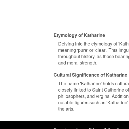
Etymology of Katharine
Delving into the etymology of 'Katha
meaning 'pure' or 'clear'. This ling
throughout history, as those bearing 
and moral strength.
Cultural Significance of Katharine
The name 'Katharine' holds cultural 
closely linked to Saint Catherine o
philosophers, and virgins. Addition
notable figures such as 'Katharine
the arts.