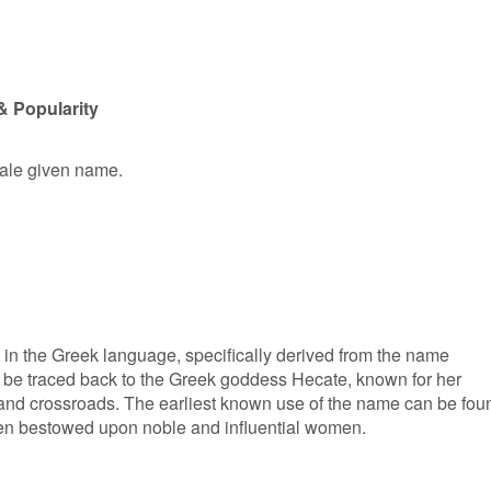
& Popularity
male given name.
s in the Greek language, specifically derived from the name
an be traced back to the Greek goddess Hecate, known for her
, and crossroads. The earliest known use of the name can be fou
ten bestowed upon noble and influential women.