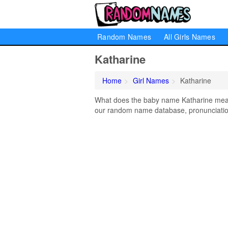
Random Names
All Girls Names
Katharine
Home
Girl Names
Katharine
What does the baby name Katharine mean? 
our random name database, pronunciation