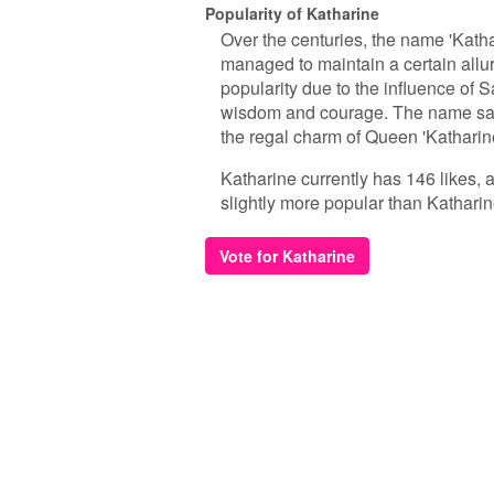
Popularity of Katharine
Over the centuries, the name 'Kathar
managed to maintain a certain allur
popularity due to the influence of S
wisdom and courage. The name saw 
the regal charm of Queen 'Katharine'
Katharine currently has 146 likes, 
slightly more popular than Katharin
Vote for Katharine