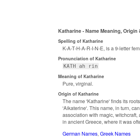
Katharine - Name Meaning, Origin 
Spelling of Katharine
K-A-T-H-A-R-I-N-E, is a 9-letter fe
Pronunciation of Katharine
KATH ah rin
Meaning of Katharine
Pure, virginal.
Origin of Katharine
The name 'Katharine' finds its root
'Aikaterine'. This name, in turn, c
association with magic, witchcraft
in ancient Greece, where it was of
German Names
Greek Names