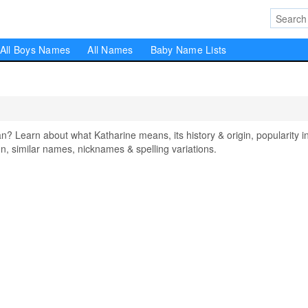
All Boys Names
All Names
Baby Name Lists
Learn about what Katharine means, its history & origin, popularity i
, similar names, nicknames & spelling variations.