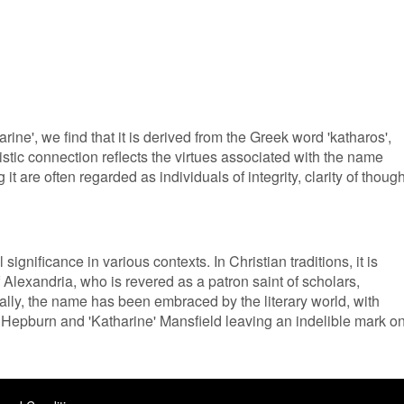
rine', we find that it is derived from the Greek word 'katharos',
uistic connection reflects the virtues associated with the name
it are often regarded as individuals of integrity, clarity of though
significance in various contexts. In Christian traditions, it is
f Alexandria, who is revered as a patron saint of scholars,
ally, the name has been embraced by the literary world, with
' Hepburn and 'Katharine' Mansfield leaving an indelible mark o