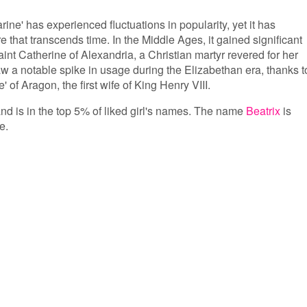
ine' has experienced fluctuations in popularity, yet it has
e that transcends time. In the Middle Ages, it gained significant
aint Catherine of Alexandria, a Christian martyr revered for her
a notable spike in usage during the Elizabethan era, thanks t
 of Aragon, the first wife of King Henry VIII.
and is in the top 5% of liked girl's names. The name
Beatrix
is
e.