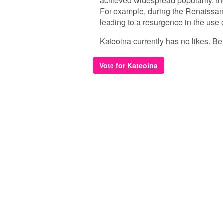
achieved widespread popularity, th
For example, during the Renaissanc
leading to a resurgence in the use o
Kateoina currently has no likes. Be t
Vote for Kateoina