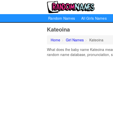
Random Names
All Girls Names
Kateoina
Home
Girl Names
Kateoina
What does the baby name Kateoina mean? L
random name database, pronunciation, si