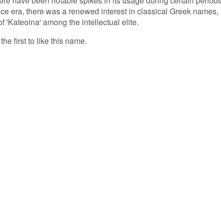
ere have been notable spikes in its usage during certain periods
e era, there was a renewed interest in classical Greek names,
f 'Kateoina' among the intellectual elite.
he first to like this name.