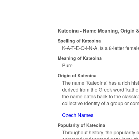
Kateoina - Name Meaning, Origin &
Spelling of Kateoina
K-A-T-E-O-I-N-A, is a 8-letter fema
Meaning of Kateoina
Pure.
Origin of Kateoina
The name 'Kateoina' has a rich hist
derived from the Greek word 'kathe
the name dates back to the classica
collective identity of a group or co
Czech Names
Popularity of Kateoina
Throughout history, the popularity 