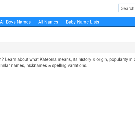
All Boys Names
All Names
Baby Name Lists
earn about what Kateoina means, its history & origin, popularity in 
milar names, nicknames & spelling variations.