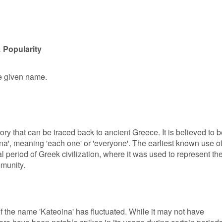
 Popularity
le given name.
ory that can be traced back to ancient Greece. It is believed to 
na', meaning 'each one' or 'everyone'. The earliest known use o
l period of Greek civilization, where it was used to represent th
mmunity.
of the name 'Kateoina' has fluctuated. While it may not have