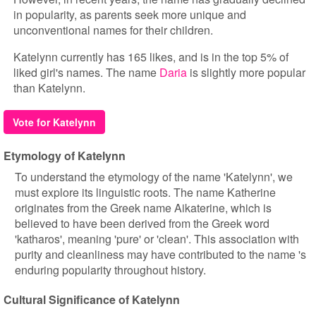
in popularity, as parents seek more unique and
unconventional names for their children.
Katelynn currently has 165 likes, and is in the top 5% of
liked girl's names. The name
Daria
is slightly more popular
than Katelynn.
Vote for Katelynn
Etymology of Katelynn
To understand the etymology of the name 'Katelynn', we
must explore its linguistic roots. The name Katherine
originates from the Greek name Aikaterine, which is
believed to have been derived from the Greek word
'katharos', meaning 'pure' or 'clean'. This association with
purity and cleanliness may have contributed to the name 's
enduring popularity throughout history.
Cultural Significance of Katelynn