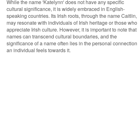
While the name 'Katelynn' does not have any specific
cultural significance, it is widely embraced in English-
speaking countries. Its Irish roots, through the name Caitlin,
may resonate with individuals of Irish heritage or those who
appreciate Irish culture. However, it is important to note that
names can transcend cultural boundaries, and the
significance of a name often lies in the personal connection
an individual feels towards it.