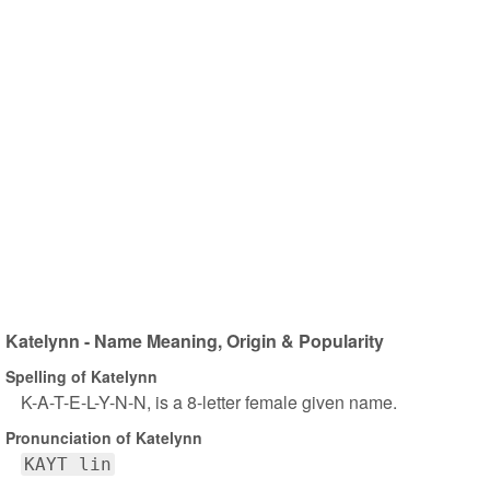
Katelynn - Name Meaning, Origin & Popularity
Spelling of Katelynn
K-A-T-E-L-Y-N-N, is a 8-letter female given name.
Pronunciation of Katelynn
KAYT lin