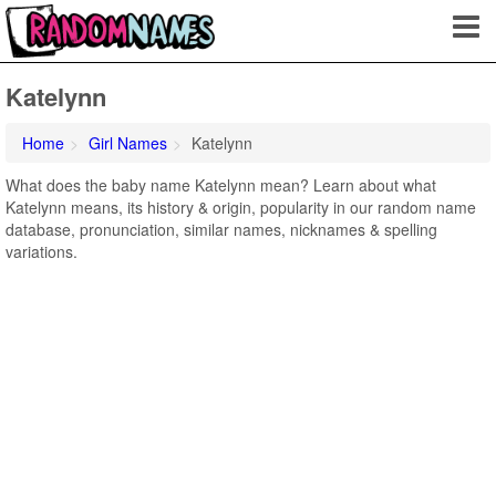
Katelynn
Home
Girl Names
Katelynn
What does the baby name Katelynn mean? Learn about what
Katelynn means, its history & origin, popularity in our random name
database, pronunciation, similar names, nicknames & spelling
variations.