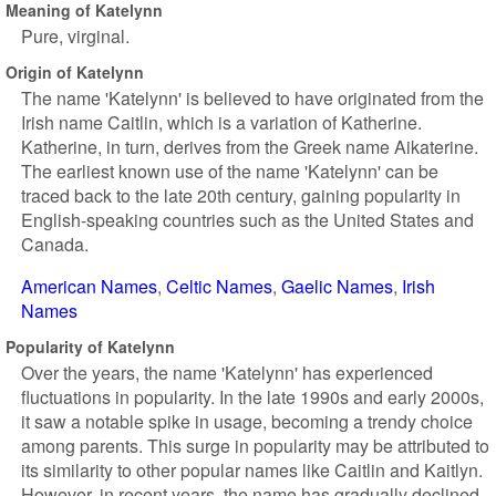
Meaning of Katelynn
Pure, virginal.
Origin of Katelynn
The name 'Katelynn' is believed to have originated from the
Irish name Caitlin, which is a variation of Katherine.
Katherine, in turn, derives from the Greek name Aikaterine.
The earliest known use of the name 'Katelynn' can be
traced back to the late 20th century, gaining popularity in
English-speaking countries such as the United States and
Canada.
American Names
Celtic Names
Gaelic Names
Irish
Names
Popularity of Katelynn
Over the years, the name 'Katelynn' has experienced
fluctuations in popularity. In the late 1990s and early 2000s,
it saw a notable spike in usage, becoming a trendy choice
among parents. This surge in popularity may be attributed to
its similarity to other popular names like Caitlin and Kaitlyn.
However, in recent years, the name has gradually declined