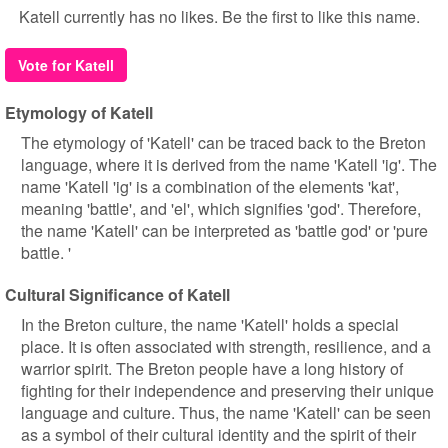
Katell currently has no likes. Be the first to like this name.
Vote for Katell
Etymology of Katell
The etymology of 'Katell' can be traced back to the Breton
language, where it is derived from the name 'Katell 'ig'. The
name 'Katell 'ig' is a combination of the elements 'kat',
meaning 'battle', and 'el', which signifies 'god'. Therefore,
the name 'Katell' can be interpreted as 'battle god' or 'pure
battle. '
Cultural Significance of Katell
In the Breton culture, the name 'Katell' holds a special
place. It is often associated with strength, resilience, and a
warrior spirit. The Breton people have a long history of
fighting for their independence and preserving their unique
language and culture. Thus, the name 'Katell' can be seen
as a symbol of their cultural identity and the spirit of their