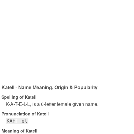
Katell - Name Meaning, Origin & Popularity
Spelling of Katell
K-A-T-E-L-L, is a 6-letter female given name.
Pronunciation of Katell
KAHT el
Meaning of Katell