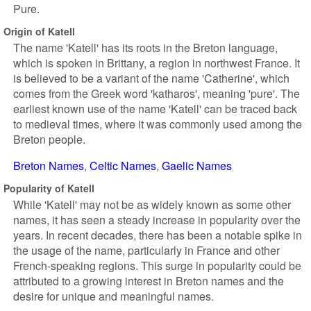
Pure.
Origin of Katell
The name 'Katell' has its roots in the Breton language,
which is spoken in Brittany, a region in northwest France. It
is believed to be a variant of the name 'Catherine', which
comes from the Greek word 'katharos', meaning 'pure'. The
earliest known use of the name 'Katell' can be traced back
to medieval times, where it was commonly used among the
Breton people.
Breton Names
Celtic Names
Gaelic Names
Popularity of Katell
While 'Katell' may not be as widely known as some other
names, it has seen a steady increase in popularity over the
years. In recent decades, there has been a notable spike in
the usage of the name, particularly in France and other
French-speaking regions. This surge in popularity could be
attributed to a growing interest in Breton names and the
desire for unique and meaningful names.