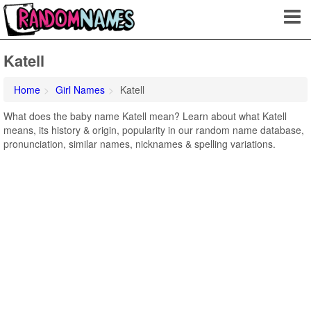
Katell
Home
Girl Names
Katell
What does the baby name Katell mean? Learn about what Katell
means, its history & origin, popularity in our random name database,
pronunciation, similar names, nicknames & spelling variations.