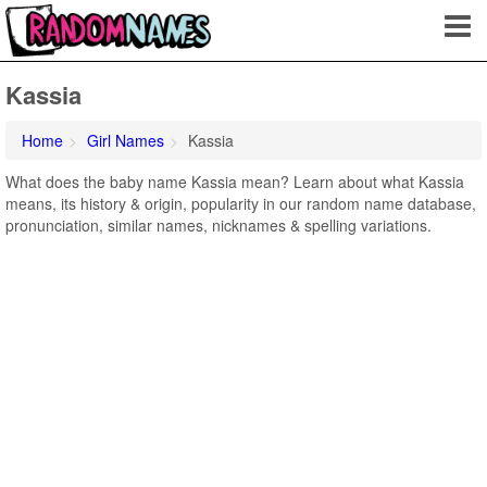
Kassia
Home
Girl Names
Kassia
What does the baby name Kassia mean? Learn about what Kassia
means, its history & origin, popularity in our random name database,
pronunciation, similar names, nicknames & spelling variations.