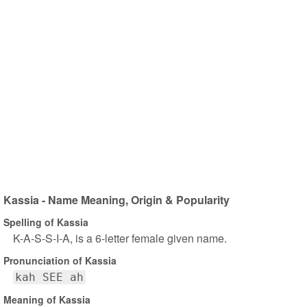
Kassia - Name Meaning, Origin & Popularity
Spelling of Kassia
K-A-S-S-I-A, is a 6-letter female given name.
Pronunciation of Kassia
kah SEE ah
Meaning of Kassia