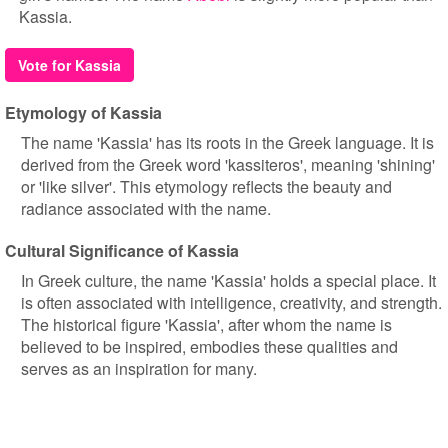
Kassia.
Vote for Kassia
Etymology of Kassia
The name 'Kassia' has its roots in the Greek language. It is
derived from the Greek word 'kassiteros', meaning 'shining'
or 'like silver'. This etymology reflects the beauty and
radiance associated with the name.
Cultural Significance of Kassia
In Greek culture, the name 'Kassia' holds a special place. It
is often associated with intelligence, creativity, and strength.
The historical figure 'Kassia', after whom the name is
believed to be inspired, embodies these qualities and
serves as an inspiration for many.