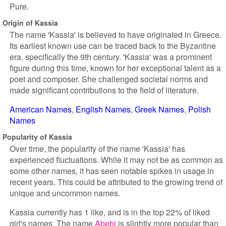
Pure.
Origin of Kassia
The name 'Kassia' is believed to have originated in Greece.
Its earliest known use can be traced back to the Byzantine
era, specifically the 9th century. 'Kassia' was a prominent
figure during this time, known for her exceptional talent as a
poet and composer. She challenged societal norms and
made significant contributions to the field of literature.
American Names
English Names
Greek Names
Polish
Names
Popularity of Kassia
Over time, the popularity of the name 'Kassia' has
experienced fluctuations. While it may not be as common as
some other names, it has seen notable spikes in usage in
recent years. This could be attributed to the growing trend of
unique and uncommon names.
Kassia currently has 1 like, and is in the top 22% of liked
girl's names. The name
Abebi
is slightly more popular than