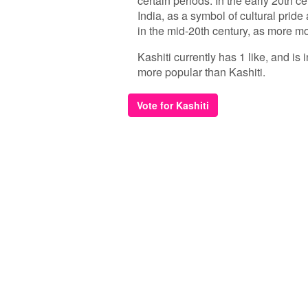
certain periods. In the early 20th c
India, as a symbol of cultural pride
in the mid-20th century, as more
Kashiti currently has 1 like, and is
more popular than Kashiti.
Vote for Kashiti