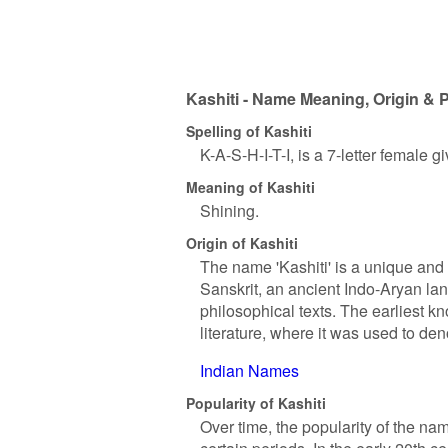
Kashiti - Name Meaning, Origin & P
Spelling of Kashiti
K-A-S-H-I-T-I, is a 7-letter female 
Meaning of Kashiti
Shining.
Origin of Kashiti
The name 'Kashiti' is a unique and 
Sanskrit, an ancient Indo-Aryan lan
philosophical texts. The earliest k
literature, where it was used to de
Indian Names
Popularity of Kashiti
Over time, the popularity of the nam