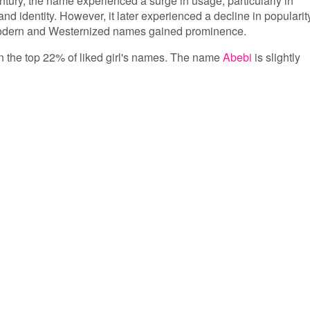
entury, the name experienced a surge in usage, particularly in
 and identity. However, it later experienced a decline in popularit
 modern and Westernized names gained prominence.
 in the top 22% of liked girl's names. The name
Abebi
is slightly