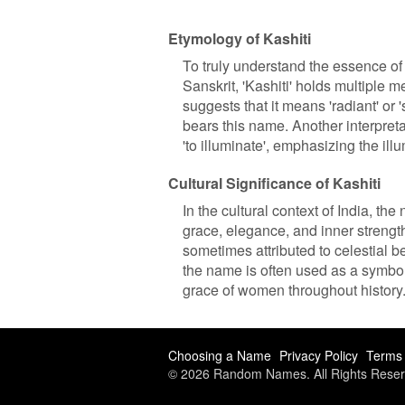
Etymology of Kashiti
To truly understand the essence of 
Sanskrit, 'Kashiti' holds multiple 
suggests that it means 'radiant' or 
bears this name. Another interpretat
'to illuminate', emphasizing the il
Cultural Significance of Kashiti
In the cultural context of India, the
grace, elegance, and inner strength
sometimes attributed to celestial 
the name is often used as a symbo
grace of women throughout history
Choosing a Name
Privacy Policy
Terms 
© 2026 Random Names. All Rights Reser