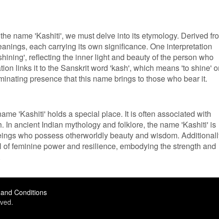
the name 'Kashiti', we must delve into its etymology. Derived fr
meanings, each carrying its own significance. One interpretation
'shining', reflecting the inner light and beauty of the person who
ion links it to the Sanskrit word 'kash', which means 'to shine' o
luminating presence that this name brings to those who bear it.
 name 'Kashiti' holds a special place. It is often associated with
. In ancient Indian mythology and folklore, the name 'Kashiti' is
beings who possess otherworldly beauty and wisdom. Additionall
l of feminine power and resilience, embodying the strength and
.
and Conditions
ved.