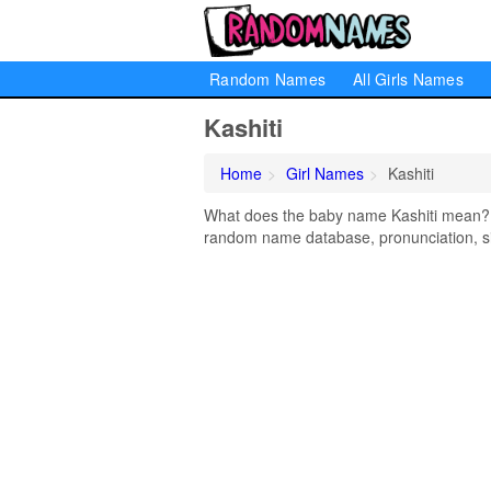
Random Names
All Girls Names
Kashiti
Home
Girl Names
Kashiti
What does the baby name Kashiti mean? Le
random name database, pronunciation, si