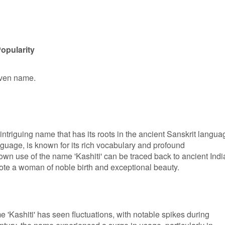
opularity
given name.
intriguing name that has its roots in the ancient Sanskrit langua
guage, is known for its rich vocabulary and profound
nown use of the name 'Kashiti' can be traced back to ancient Ind
note a woman of noble birth and exceptional beauty.
e 'Kashiti' has seen fluctuations, with notable spikes during