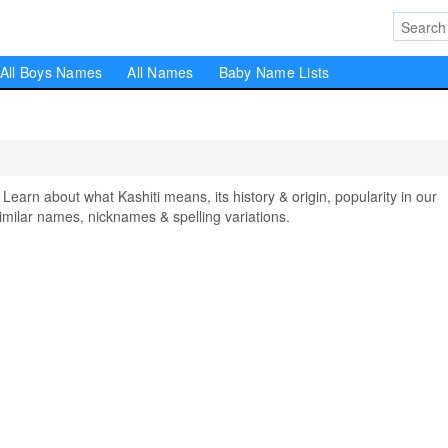
All Boys Names
All Names
Baby Name Lists
arn about what Kashiti means, its history & origin, popularity in our
milar names, nicknames & spelling variations.