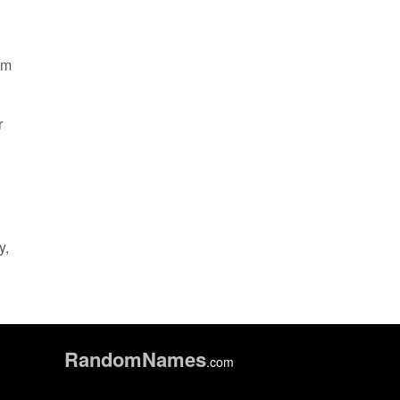
om
r
y,
Random
Names
.com