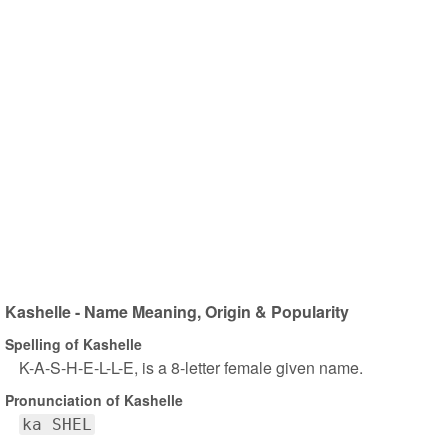
Kashelle - Name Meaning, Origin & Popularity
Spelling of Kashelle
K-A-S-H-E-L-L-E, is a 8-letter female given name.
Pronunciation of Kashelle
ka SHEL