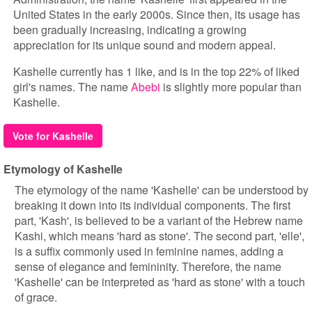
United States in the early 2000s. Since then, its usage has
been gradually increasing, indicating a growing
appreciation for its unique sound and modern appeal.
Kashelle currently has 1 like, and is in the top 22% of liked
girl's names. The name
Abebi
is slightly more popular than
Kashelle.
Vote for Kashelle
Etymology of Kashelle
The etymology of the name 'Kashelle' can be understood by
breaking it down into its individual components. The first
part, 'Kash', is believed to be a variant of the Hebrew name
Kashi, which means 'hard as stone'. The second part, 'elle',
is a suffix commonly used in feminine names, adding a
sense of elegance and femininity. Therefore, the name
'Kashelle' can be interpreted as 'hard as stone' with a touch
of grace.