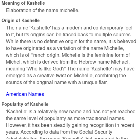
Meaning of Kashelle
Elaboration of the name michelle.
Origin of Kashelle
The name 'Kashelle' has a modern and contemporary feel
to it, but its origins can be traced back to multiple sources.
While there is no definitive origin for the name, it is believed
to have originated as a variation of the name Michelle,
which is of French origin. Michelle is the feminine form of
Michel, which is derived from the Hebrew name Michael,
meaning 'Who is like God?' The name 'Kashelle' may have
emerged as a creative twist on Michelle, combining the
sounds of the original name with a unique flair.
American Names
Popularity of Kashelle
'Kashelle' is a relatively new name and has not yet reached
the same level of popularity as more traditional names.
However, it has been steadily gaining recognition in recent
years. According to data from the Social Security
Administration, the name 'Kashelle' first appeared in the