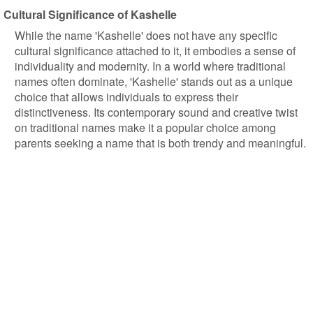
Cultural Significance of Kashelle
While the name 'Kashelle' does not have any specific
cultural significance attached to it, it embodies a sense of
individuality and modernity. In a world where traditional
names often dominate, 'Kashelle' stands out as a unique
choice that allows individuals to express their
distinctiveness. Its contemporary sound and creative twist
on traditional names make it a popular choice among
parents seeking a name that is both trendy and meaningful.