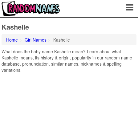
Kashelle
Home
Girl Names
Kashelle
What does the baby name Kashelle mean? Learn about what
Kashelle means, its history & origin, popularity in our random name
database, pronunciation, similar names, nicknames & spelling
variations.