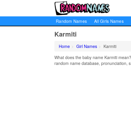
Random Names
All Girls Names
Karmiti
Home
Girl Names
Karmiti
What does the baby name Karmiti mean? Le
random name database, pronunciation, si