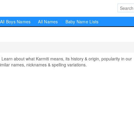
All Boys Names
All Names
Baby Name Lists
arn about what Karmiti means, its history & origin, popularity in our
milar names, nicknames & spelling variations.