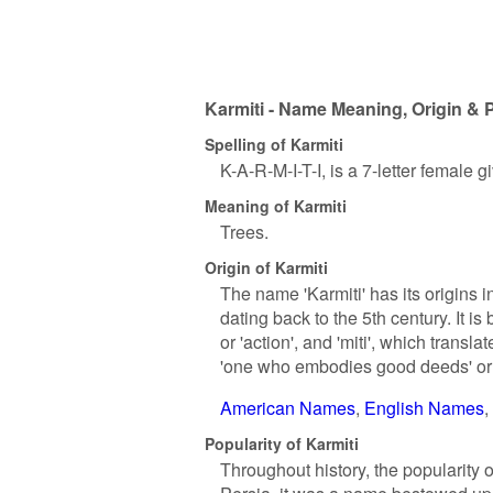
Karmiti - Name Meaning, Origin & 
Spelling of Karmiti
K-A-R-M-I-T-I, is a 7-letter female 
Meaning of Karmiti
Trees.
Origin of Karmiti
The name 'Karmiti' has its origins in
dating back to the 5th century. It i
or 'action', and 'miti', which transla
'one who embodies good deeds' or 'a
American Names
English Names
Popularity of Karmiti
Throughout history, the popularity o