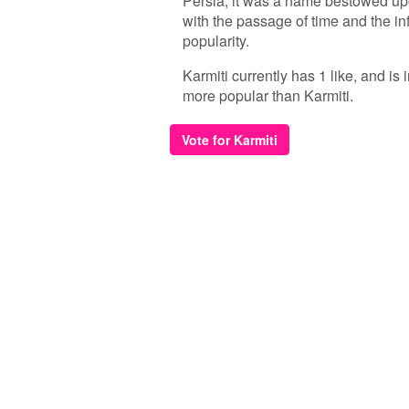
Persia, it was a name bestowed upo
with the passage of time and the in
popularity.
Karmiti currently has 1 like, and is
more popular than Karmiti.
Vote for Karmiti