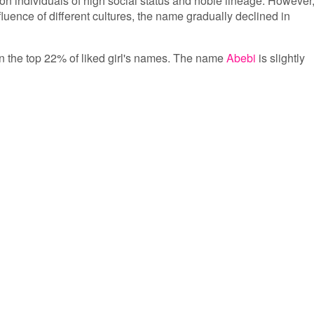
n individuals of high social status and noble lineage. However
fluence of different cultures, the name gradually declined in
 in the top 22% of liked girl's names. The name
Abebi
is slightly