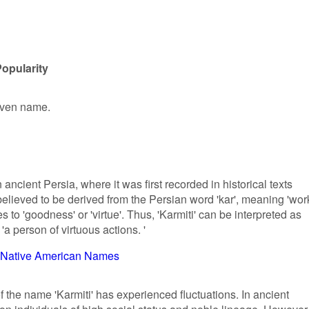
Popularity
given name.
 ancient Persia, where it was first recorded in historical texts
s believed to be derived from the Persian word 'kar', meaning 'wor
tes to 'goodness' or 'virtue'. Thus, 'Karmiti' can be interpreted as
 person of virtuous actions. '
Native American Names
f the name 'Karmiti' has experienced fluctuations. In ancient