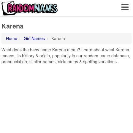
Karena
Home
Girl Names
Karena
What does the baby name Karena mean? Learn about what Karena
means, its history & origin, popularity in our random name database,
pronunciation, similar names, nicknames & spelling variations.