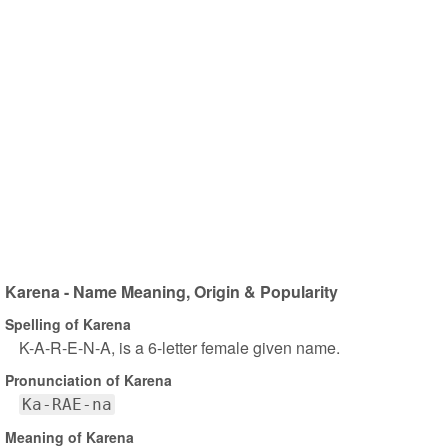
Karena - Name Meaning, Origin & Popularity
Spelling of Karena
K-A-R-E-N-A, is a 6-letter female given name.
Pronunciation of Karena
Ka-RAE-na
Meaning of Karena