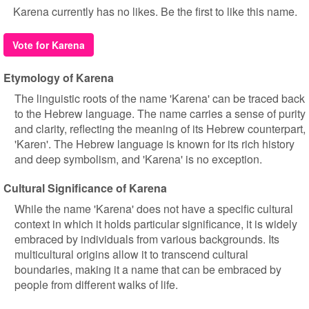
Karena currently has no likes. Be the first to like this name.
Vote for Karena
Etymology of Karena
The linguistic roots of the name 'Karena' can be traced back
to the Hebrew language. The name carries a sense of purity
and clarity, reflecting the meaning of its Hebrew counterpart,
'Karen'. The Hebrew language is known for its rich history
and deep symbolism, and 'Karena' is no exception.
Cultural Significance of Karena
While the name 'Karena' does not have a specific cultural
context in which it holds particular significance, it is widely
embraced by individuals from various backgrounds. Its
multicultural origins allow it to transcend cultural
boundaries, making it a name that can be embraced by
people from different walks of life.