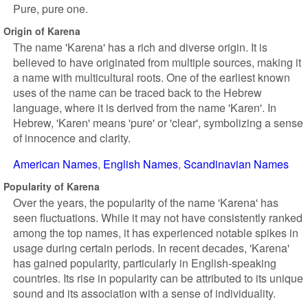
Pure, pure one.
Origin of Karena
The name 'Karena' has a rich and diverse origin. It is
believed to have originated from multiple sources, making it
a name with multicultural roots. One of the earliest known
uses of the name can be traced back to the Hebrew
language, where it is derived from the name 'Karen'. In
Hebrew, 'Karen' means 'pure' or 'clear', symbolizing a sense
of innocence and clarity.
American Names
English Names
Scandinavian Names
Popularity of Karena
Over the years, the popularity of the name 'Karena' has
seen fluctuations. While it may not have consistently ranked
among the top names, it has experienced notable spikes in
usage during certain periods. In recent decades, 'Karena'
has gained popularity, particularly in English-speaking
countries. Its rise in popularity can be attributed to its unique
sound and its association with a sense of individuality.