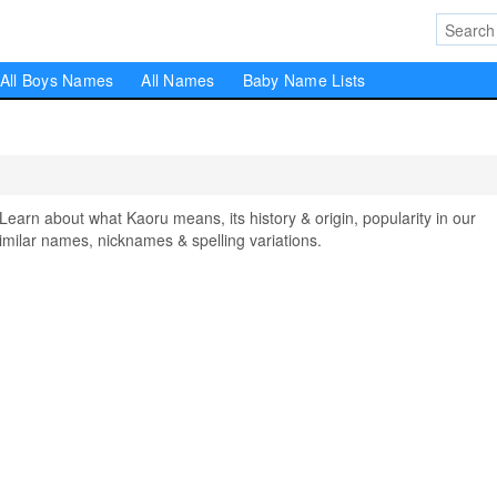
All Boys Names
All Names
Baby Name Lists
rn about what Kaoru means, its history & origin, popularity in our
milar names, nicknames & spelling variations.