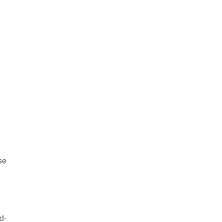
se
d-