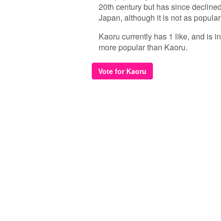
20th century but has since declined
Japan, although it is not as popul
Kaoru currently has 1 like, and is 
more popular than Kaoru.
Vote for Kaoru