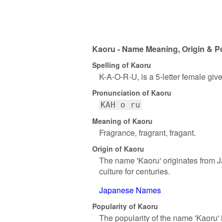
Kaoru - Name Meaning, Origin & Po
Spelling of Kaoru
K-A-O-R-U, is a 5-letter female gi
Pronunciation of Kaoru
KAH o ru
Meaning of Kaoru
Fragrance, fragrant, fragant.
Origin of Kaoru
The name 'Kaoru' originates from J
culture for centuries.
Japanese Names
Popularity of Kaoru
The popularity of the name 'Kaoru' 