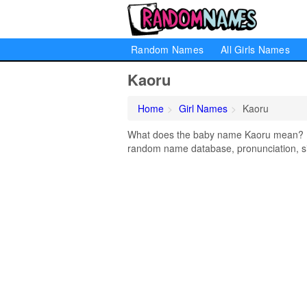
Random Names
All Girls Names
Kaoru
Home
Girl Names
Kaoru
What does the baby name Kaoru mean? Lea
random name database, pronunciation, si