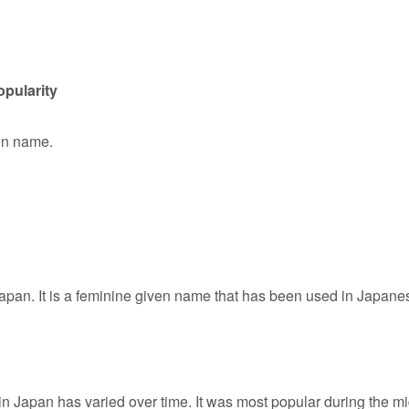
pularity
ven name.
apan. It is a feminine given name that has been used in Japane
in Japan has varied over time. It was most popular during the mi