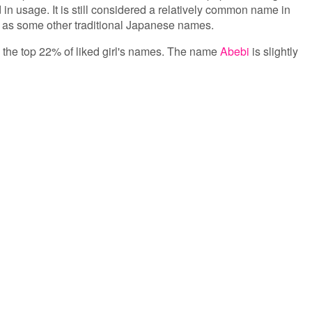
 in usage. It is still considered a relatively common name in
ar as some other traditional Japanese names.
in the top 22% of liked girl's names. The name
Abebi
is slightly