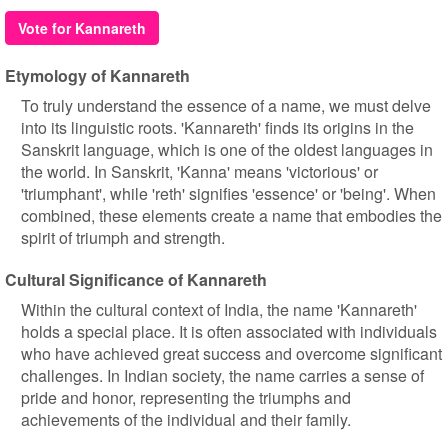
Vote for Kannareth
Etymology of Kannareth
To truly understand the essence of a name, we must delve
into its linguistic roots. 'Kannareth' finds its origins in the
Sanskrit language, which is one of the oldest languages in
the world. In Sanskrit, 'Kanna' means 'victorious' or
'triumphant', while 'reth' signifies 'essence' or 'being'. When
combined, these elements create a name that embodies the
spirit of triumph and strength.
Cultural Significance of Kannareth
Within the cultural context of India, the name 'Kannareth'
holds a special place. It is often associated with individuals
who have achieved great success and overcome significant
challenges. In Indian society, the name carries a sense of
pride and honor, representing the triumphs and
achievements of the individual and their family.