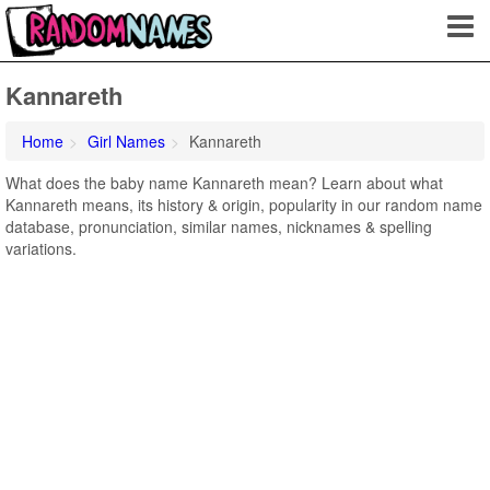
Kannareth
Home
Girl Names
Kannareth
What does the baby name Kannareth mean? Learn about what
Kannareth means, its history & origin, popularity in our random name
database, pronunciation, similar names, nicknames & spelling
variations.