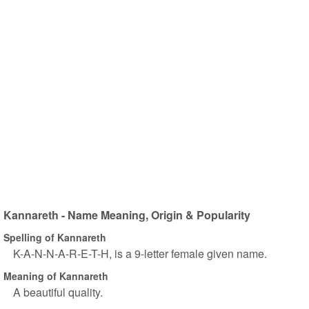
Kannareth - Name Meaning, Origin & Popularity
Spelling of Kannareth
K-A-N-N-A-R-E-T-H, is a 9-letter female given name.
Meaning of Kannareth
A beautiful quality.