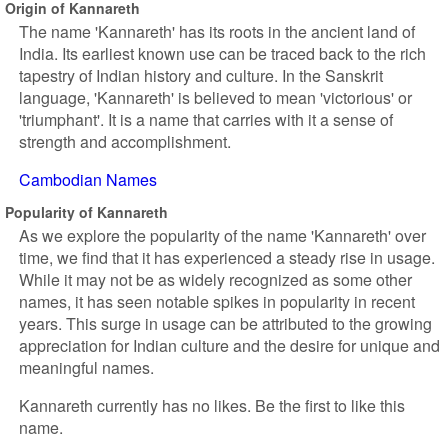
Origin of Kannareth
The name 'Kannareth' has its roots in the ancient land of
India. Its earliest known use can be traced back to the rich
tapestry of Indian history and culture. In the Sanskrit
language, 'Kannareth' is believed to mean 'victorious' or
'triumphant'. It is a name that carries with it a sense of
strength and accomplishment.
Cambodian Names
Popularity of Kannareth
As we explore the popularity of the name 'Kannareth' over
time, we find that it has experienced a steady rise in usage.
While it may not be as widely recognized as some other
names, it has seen notable spikes in popularity in recent
years. This surge in usage can be attributed to the growing
appreciation for Indian culture and the desire for unique and
meaningful names.
Kannareth currently has no likes. Be the first to like this
name.