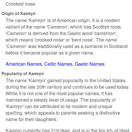
Crooked nose.
Origin of Kamryn
The name 'Kamryn' is of American origin. It is a modern
variant of the name 'Cameron', which has Scottish roots.
'Cameron' is derived from the Gaelic word 'camshron',
which means 'crooked nose' or 'bent nose'. The name
'Cameron' was traditionally used as a surname in Scotland
before it became popular as a given name.
American Names
Celtic Names
Gaelic Names
Popularity of Kamryn
The name 'Kamryn' gained popularity in the United States
during the late 20th century and continues to be used today.
While it is not one of the most popular names, it has
maintained a steady level of usage. The popularity of
'Kamryn' can be attributed to its modern and unique
spelling, which appeals to parents seeking a distinctive
name for their daughters.
Kamryn currently has 219 likes, and is in the top 4% of liked