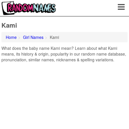
Kami
Home
Girl Names
Kami
What does the baby name Kami mean? Learn about what Kami
means, its history & origin, popularity in our random name database,
pronunciation, similar names, nicknames & spelling variations.