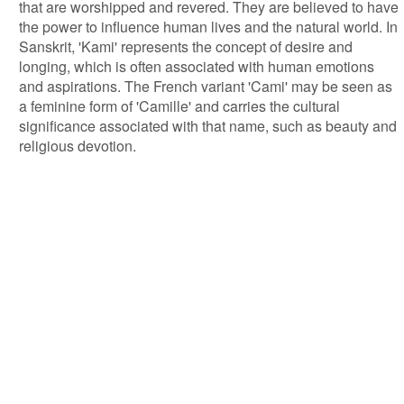
that are worshipped and revered. They are believed to have
the power to influence human lives and the natural world. In
Sanskrit, 'Kami' represents the concept of desire and
longing, which is often associated with human emotions
and aspirations. The French variant 'Cami' may be seen as
a feminine form of 'Camille' and carries the cultural
significance associated with that name, such as beauty and
religious devotion.