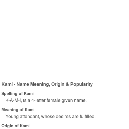
Kami - Name Meaning, Origin & Popularity
Spelling of Kami
K-A-M-I, is a 4-letter female given name.
Meaning of Kami
Young attendant, whose desires are fulfilled.
Origin of Kami