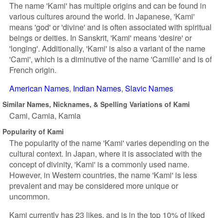
The name 'Kami' has multiple origins and can be found in
various cultures around the world. In Japanese, 'Kami'
means 'god' or 'divine' and is often associated with spiritual
beings or deities. In Sanskrit, 'Kami' means 'desire' or
'longing'. Additionally, 'Kami' is also a variant of the name
'Cami', which is a diminutive of the name 'Camille' and is of
French origin.
American Names
Indian Names
Slavic Names
Similar Names, Nicknames, & Spelling Variations of Kami
Cami
Camia
Kamia
Popularity of Kami
The popularity of the name 'Kami' varies depending on the
cultural context. In Japan, where it is associated with the
concept of divinity, 'Kami' is a commonly used name.
However, in Western countries, the name 'Kami' is less
prevalent and may be considered more unique or
uncommon.
Kami currently has 23 likes, and is in the top 10% of liked