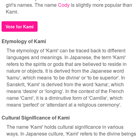
girl's names. The name
Cody
is slightly more popular than
Kami.
Vote for Kami
Etymology of Kami
The etymology of 'Kami' can be traced back to different
languages and meanings. In Japanese, the term 'Kami'
refers to the spirits or gods that are believed to reside in
nature or objects. It is derived from the Japanese word
'kamu', which means 'to be divine' or 'to be superior'. In
Sanskrit, 'Kami' is derived from the word 'kama', which
means 'desire' or 'longing'. In the context of the French
name 'Cami', it is a diminutive form of 'Camille', which
means 'perfect' or 'attendant at a religious ceremony'.
Cultural Significance of Kami
The name 'Kami' holds cultural significance in various
ways. In Japanese culture, 'Kami' refers to the divine beings