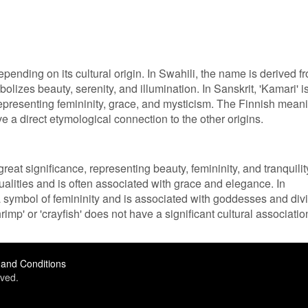
pending on its cultural origin. In Swahili, the name is derived f
olizes beauty, serenity, and illumination. In Sanskrit, 'Kamari' i
representing femininity, grace, and mysticism. The Finnish mean
ave a direct etymological connection to the other origins.
reat significance, representing beauty, femininity, and tranquilit
ualities and is often associated with grace and elegance. In
 a symbol of femininity and is associated with goddesses and div
mp' or 'crayfish' does not have a significant cultural associatio
and Conditions
ved.