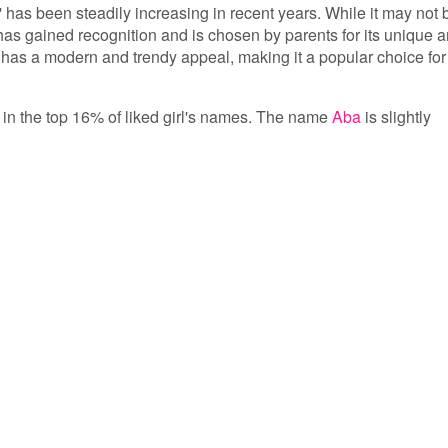
 has been steadily increasing in recent years. While it may not 
as gained recognition and is chosen by parents for its unique 
has a modern and trendy appeal, making it a popular choice for
s in the top 16% of liked girl's names. The name
Aba
is slightly