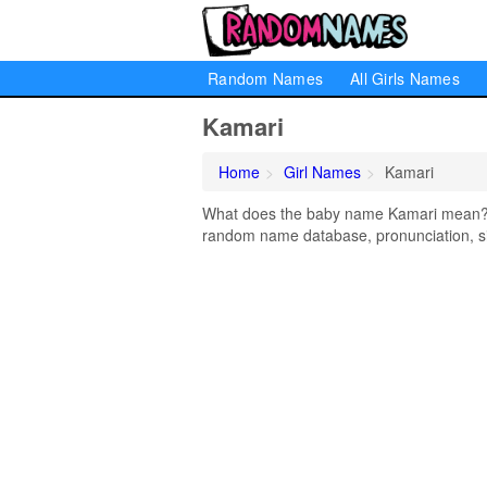
Random Names
All Girls Names
Kamari
Home
Girl Names
Kamari
What does the baby name Kamari mean? Le
random name database, pronunciation, si