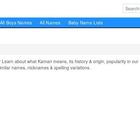
All Boys Names
All Names
Baby Name Lists
arn about what Kamari means, its history & origin, popularity in our
milar names, nicknames & spelling variations.