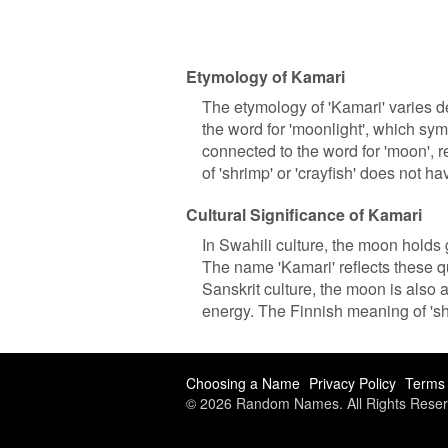
Etymology of Kamari
The etymology of 'Kamari' varies de
the word for 'moonlight', which symb
connected to the word for 'moon', 
of 'shrimp' or 'crayfish' does not h
Cultural Significance of Kamari
In Swahili culture, the moon holds g
The name 'Kamari' reflects these q
Sanskrit culture, the moon is also
energy. The Finnish meaning of 'shri
Choosing a Name
Privacy Policy
Terms 
© 2026 Random Names. All Rights Reser