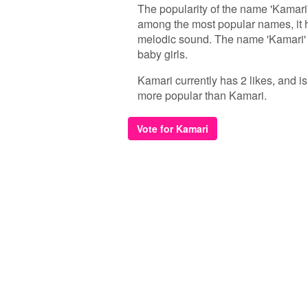
The popularity of the name 'Kamari'
among the most popular names, it h
melodic sound. The name 'Kamari' 
baby girls.
Kamari currently has 2 likes, and i
more popular than Kamari.
Vote for Kamari