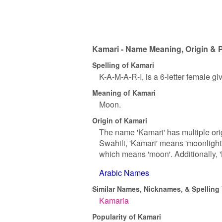
Kamari - Name Meaning, Origin & P
Spelling of Kamari
K-A-M-A-R-I, is a 6-letter female g
Meaning of Kamari
Moon.
Origin of Kamari
The name 'Kamari' has multiple orig
Swahili, 'Kamari' means 'moonlight' 
which means 'moon'. Additionally, 'K
Arabic Names
Similar Names, Nicknames, & Spelling 
Kamaria
Popularity of Kamari