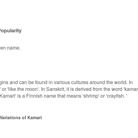
opularity
iven name.
ins and can be found in various cultures around the world. In
or 'like the moon'. In Sanskrit, it is derived from the word 'kamar
amari' is a Finnish name that means 'shrimp' or 'crayfish. '
Variations of Kamari