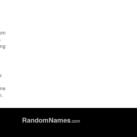
rom
s
ing
y.
ine
n.
Random
Names
.com