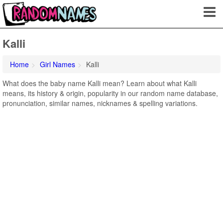
Kalli
Home
Girl Names
Kalli
What does the baby name Kalli mean? Learn about what Kalli
means, its history & origin, popularity in our random name database,
pronunciation, similar names, nicknames & spelling variations.