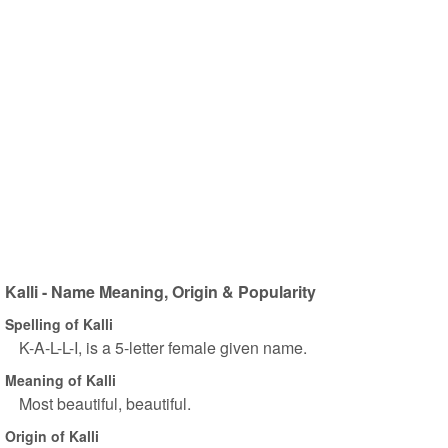
Kalli - Name Meaning, Origin & Popularity
Spelling of Kalli
K-A-L-L-I, is a 5-letter female given name.
Meaning of Kalli
Most beautiful, beautiful.
Origin of Kalli