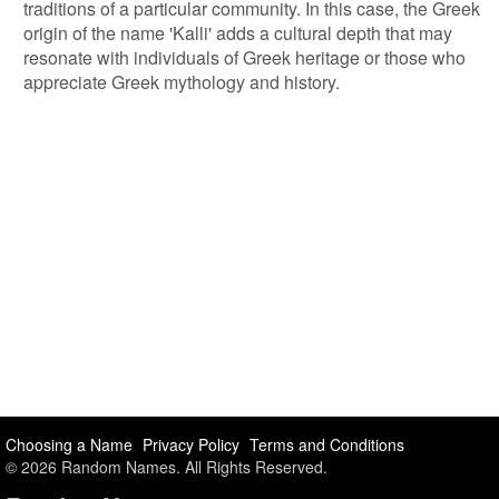
traditions of a particular community. In this case, the Greek
origin of the name 'Kalli' adds a cultural depth that may
resonate with individuals of Greek heritage or those who
appreciate Greek mythology and history.
Choosing a Name
Privacy Policy
Terms and Conditions
© 2026 Random Names. All Rights Reserved.