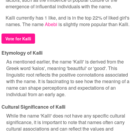
emergence of influential individuals with the name.
Kalli currently has 1 like, and is in the top 22% of liked girl's
names. The name
Abebi
is slightly more popular than Kalli.
Vote for Kalli
Etymology of Kalli
As mentioned earlier, the name 'Kalli' is derived from the
Greek word 'kalos', meaning 'beautiful' or 'good'. This
linguistic root reflects the positive connotations associated
with the name. It is fascinating to see how the meaning of a
name can shape perceptions and expectations of an
individual from an early age.
Cultural Significance of Kalli
While the name 'Kalli' does not have any specific cultural
significance, it is important to note that names often carry
cultural associations and can reflect the values and