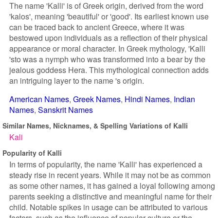
The name 'Kalli' is of Greek origin, derived from the word
'kalos', meaning 'beautiful' or 'good'. Its earliest known use
can be traced back to ancient Greece, where it was
bestowed upon individuals as a reflection of their physical
appearance or moral character. In Greek mythology, 'Kalli
'sto was a nymph who was transformed into a bear by the
jealous goddess Hera. This mythological connection adds
an intriguing layer to the name 's origin.
American Names
Greek Names
Hindi Names
Indian
Names
Sanskrit Names
Similar Names, Nicknames, & Spelling Variations of Kalli
Kali
Popularity of Kalli
In terms of popularity, the name 'Kalli' has experienced a
steady rise in recent years. While it may not be as common
as some other names, it has gained a loyal following among
parents seeking a distinctive and meaningful name for their
child. Notable spikes in usage can be attributed to various
factors, such as the influence of popular culture or the