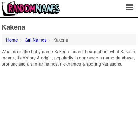
Kakena
Home
Girl Names
Kakena
What does the baby name Kakena mean? Learn about what Kakena
means, its history & origin, popularity in our random name database,
pronunciation, similar names, nicknames & spelling variations.