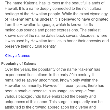
The name 'Kakena' has its roots in the beautiful islands of
Hawaii. It is a name deeply connected to the rich cultural
heritage of the Hawaiian people. While the exact etymology
of 'Kakena' remains unclear, it is believed to have originated
from the Hawaiian language, which is known for its
melodious sounds and poetic expressions. The earliest
known use of the name dates back several decades, where
it was used by Hawaiian families to honor their ancestry and
preserve their cultural identity.
Kikuyu Names
Popularity of Kakena
Over the years, the popularity of the name 'Kakena' has
experienced fluctuations. In the early 20th century, it
remained relatively uncommon, known only within the
Hawaiian community. However, in recent years, there has
been a notable increase in its usage, as people from
various backgrounds have embraced the beauty and
uniqueness of this name. This surge in popularity can be
attributed to the growing appreciation for diverse and