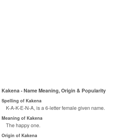
Kakena - Name Meaning, Origin & Popularity
Spelling of Kakena
K-A-K-E-N-A, is a 6-letter female given name.
Meaning of Kakena
The happy one.
Origin of Kakena