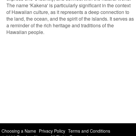
The name 'Kakena' is particularly significant in the context
of Hawaiian culture, as it represents a deep connection to
the land, the ocean, and the spirit of the islands. It serves as
a reminder of the rich heritage and traditions of the
Hawaiian people.
Choosing a Name
Privacy Policy
Terms and Conditions