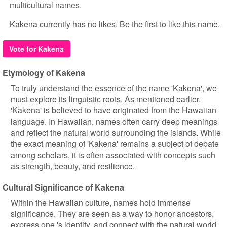
multicultural names.
Kakena currently has no likes. Be the first to like this name.
Vote for Kakena
Etymology of Kakena
To truly understand the essence of the name 'Kakena', we
must explore its linguistic roots. As mentioned earlier,
'Kakena' is believed to have originated from the Hawaiian
language. In Hawaiian, names often carry deep meanings
and reflect the natural world surrounding the islands. While
the exact meaning of 'Kakena' remains a subject of debate
among scholars, it is often associated with concepts such
as strength, beauty, and resilience.
Cultural Significance of Kakena
Within the Hawaiian culture, names hold immense
significance. They are seen as a way to honor ancestors,
express one 's identity, and connect with the natural world.