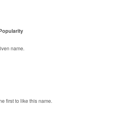
Popularity
 given name.
e first to like this name.