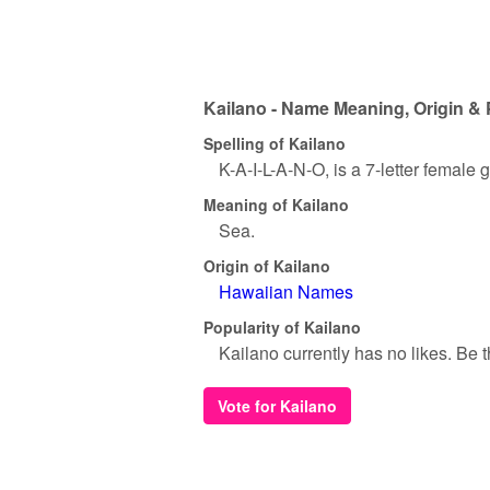
Kailano - Name Meaning, Origin & 
Spelling of Kailano
K-A-I-L-A-N-O, is a 7-letter female
Meaning of Kailano
Sea.
Origin of Kailano
Hawaiian Names
Popularity of Kailano
Kailano currently has no likes. Be th
Vote for Kailano