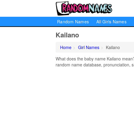
Random Names
All Girls Names
Kailano
Home
Girl Names
Kailano
What does the baby name Kailano mean? Le
random name database, pronunciation, si