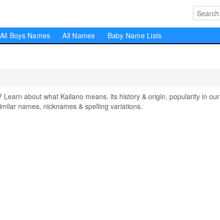
All Boys Names
All Names
Baby Name Lists
arn about what Kailano means, its history & origin, popularity in our
milar names, nicknames & spelling variations.