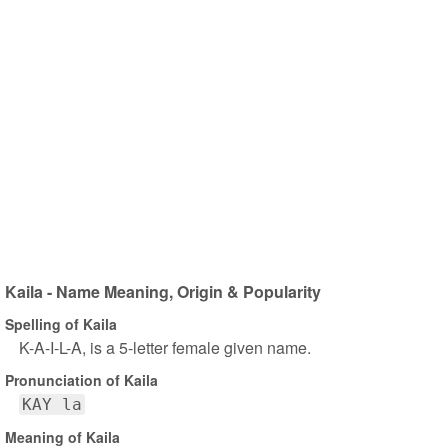
Kaila - Name Meaning, Origin & Popularity
Spelling of Kaila
K-A-I-L-A, is a 5-letter female given name.
Pronunciation of Kaila
KAY la
Meaning of Kaila