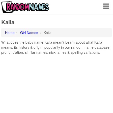
Kaila
Home
Girl Names
Kaila
What does the baby name Kaila mean? Learn about what Kaila
means, its history & origin, popularity in our random name database,
pronunciation, similar names, nicknames & spelling variations.