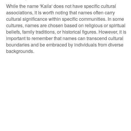
While the name 'Kaila' does not have specific cultural
associations, it is worth noting that names often carry
cultural significance within specific communities. In some
cultures, names are chosen based on religious or spiritual
beliefs, family traditions, or historical figures. However, it is
important to remember that names can transcend cultural
boundaries and be embraced by individuals from diverse
backgrounds.