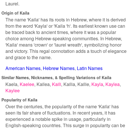
Laurel.
Origin of Kaila
The name 'Kaila' has its roots in Hebrew, where it is derived
from the word 'Kayla' or 'Kaila 'h'. Its earliest known use can
be traced back to ancient times, where it was a popular
choice among Hebrew-speaking communities. In Hebrew,
'Kaila' means 'crown' or 'laurel wreath', symbolizing honor
and victory. This regal connotation adds a touch of elegance
and grace to the name.
American Names
Hebrew Names
Latin Names
Similar Names, Nicknames, & Spelling Variations of Kaila
Kaela
Kaelee
Kailea
Kaili
Kailia
Kailie
Kayla
Kaylea
Kaylee
Popularity of Kaila
Over the centuries, the popularity of the name 'Kaila' has
seen its fair share of fluctuations. In recent years, it has
experienced a notable spike in usage, particularly in
English-speaking countries. This surge in popularity can be