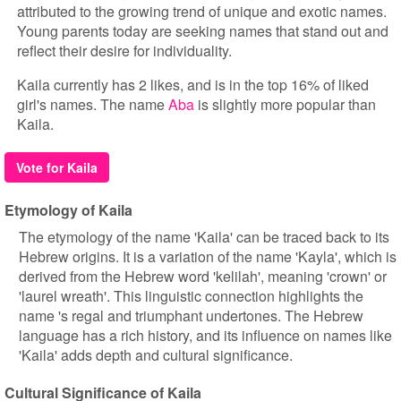
attributed to the growing trend of unique and exotic names.
Young parents today are seeking names that stand out and
reflect their desire for individuality.
Kaila currently has 2 likes, and is in the top 16% of liked
girl's names. The name
Aba
is slightly more popular than
Kaila.
Vote for Kaila
Etymology of Kaila
The etymology of the name 'Kaila' can be traced back to its
Hebrew origins. It is a variation of the name 'Kayla', which is
derived from the Hebrew word 'kelilah', meaning 'crown' or
'laurel wreath'. This linguistic connection highlights the
name 's regal and triumphant undertones. The Hebrew
language has a rich history, and its influence on names like
'Kaila' adds depth and cultural significance.
Cultural Significance of Kaila