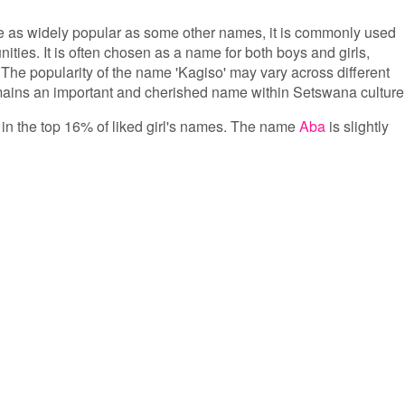
e as widely popular as some other names, it is commonly used
es. It is often chosen as a name for both boys and girls,
. The popularity of the name 'Kagiso' may vary across different
mains an important and cherished name within Setswana culture
s in the top 16% of liked girl's names. The name
Aba
is slightly