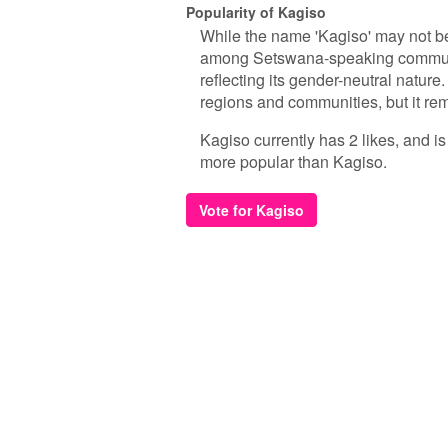
Popularity of Kagiso
While the name 'Kagiso' may not b
among Setswana-speaking communiti
reflecting its gender-neutral nature
regions and communities, but it re
Kagiso currently has 2 likes, and i
more popular than Kagiso.
Vote for Kagiso