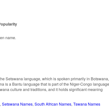
opularity
iven name.
 the Setswana language, which is spoken primarily in Botswana,
a is a Bantu language that is part of the Niger-Congo languag
tswana culture and traditions, and it holds significant meaning
Setswana Names
South African Names
Tswana Names