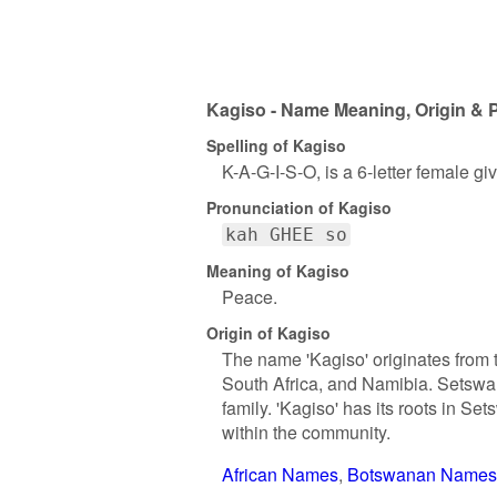
Kagiso - Name Meaning, Origin & P
Spelling of Kagiso
K-A-G-I-S-O, is a 6-letter female g
Pronunciation of Kagiso
kah GHEE so
Meaning of Kagiso
Peace.
Origin of Kagiso
The name 'Kagiso' originates from
South Africa, and Namibia. Setswan
family. 'Kagiso' has its roots in Se
within the community.
African Names
Botswanan Names