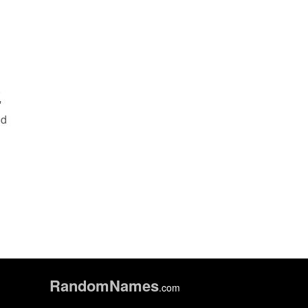
,
'
nd
Random
Names
.com