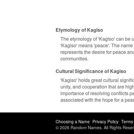
Etymology of Kagiso
The etymology of 'Kagiso' can be 
'Kagiso' means 'peace'. The name e
represents the desire for peace an
communities.
Cultural Significance of Kagiso
'Kagiso' holds great cultural signif
unity, and cooperation that are hi
importance of resolving conflicts pe
associated with the hope for a pea
Choosing a Name
Privacy Policy
Terms 
© 2026 Random Names. All Rights Reser