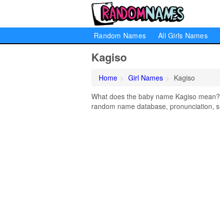
Random Names
All Girls Names
Kagiso
Home
Girl Names
Kagiso
What does the baby name Kagiso mean? Le
random name database, pronunciation, si