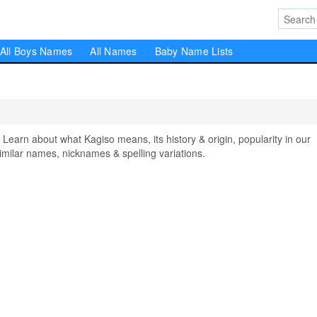
All Boys Names
All Names
Baby Name Lists
arn about what Kagiso means, its history & origin, popularity in our
milar names, nicknames & spelling variations.