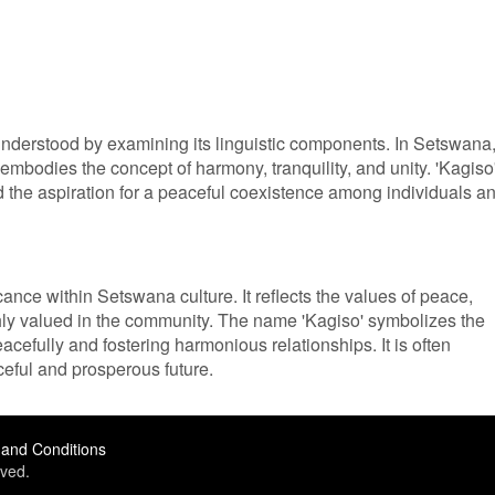
understood by examining its linguistic components. In Setswana
mbodies the concept of harmony, tranquility, and unity. 'Kagiso
d the aspiration for a peaceful coexistence among individuals a
icance within Setswana culture. It reflects the values of peace,
ghly valued in the community. The name 'Kagiso' symbolizes the
acefully and fostering harmonious relationships. It is often
ceful and prosperous future.
and Conditions
ved.