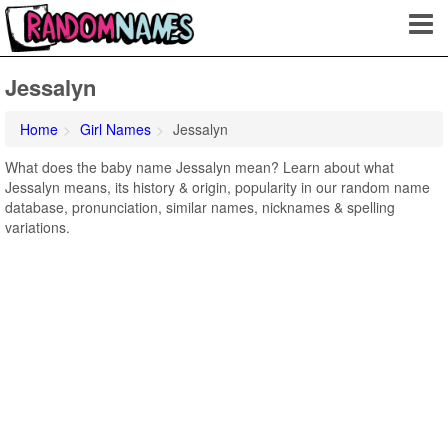
Jessalyn
Home
Girl Names
Jessalyn
What does the baby name Jessalyn mean? Learn about what
Jessalyn means, its history & origin, popularity in our random name
database, pronunciation, similar names, nicknames & spelling
variations.