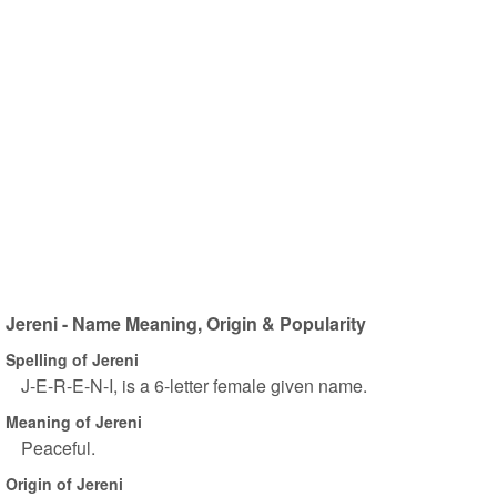
Jereni - Name Meaning, Origin & Popularity
Spelling of Jereni
J-E-R-E-N-I, is a 6-letter female given name.
Meaning of Jereni
Peaceful.
Origin of Jereni