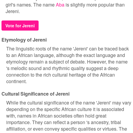
girl's names. The name
Aba
is slightly more popular than
Jereni.
Vote for Jereni
Etymology of Jereni
The linguistic roots of the name 'Jereni' can be traced back
to an African language, although the exact language and
etymology remain a subject of debate. However, the name
's melodic sound and rhythmic quality suggest a deep
connection to the rich cultural heritage of the African
continent.
Cultural Significance of Jereni
While the cultural significance of the name 'Jereni' may vary
depending on the specific African culture it is associated
with, names in African societies often hold great
importance. They can reflect a person 's ancestry, tribal
affiliation, or even convey specific qualities or virtues. The