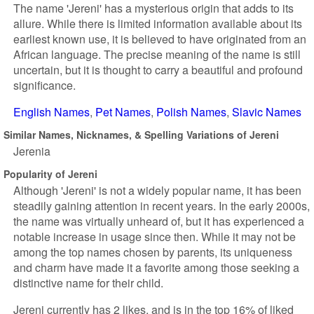
The name 'Jereni' has a mysterious origin that adds to its
allure. While there is limited information available about its
earliest known use, it is believed to have originated from an
African language. The precise meaning of the name is still
uncertain, but it is thought to carry a beautiful and profound
significance.
English Names
Pet Names
Polish Names
Slavic Names
Similar Names, Nicknames, & Spelling Variations of Jereni
Jerenia
Popularity of Jereni
Although 'Jereni' is not a widely popular name, it has been
steadily gaining attention in recent years. In the early 2000s,
the name was virtually unheard of, but it has experienced a
notable increase in usage since then. While it may not be
among the top names chosen by parents, its uniqueness
and charm have made it a favorite among those seeking a
distinctive name for their child.
Jereni currently has 2 likes, and is in the top 16% of liked