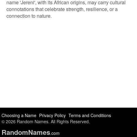
name 'Jereni', with its African origins, may carry cultural
connotations that celebrate strength, resilience, or a
connection to nature.
Choosing a Name
Privacy Policy
Terms and Conditions
© 2026 Random Names. All Rights Reserved.
Random
Names
.com