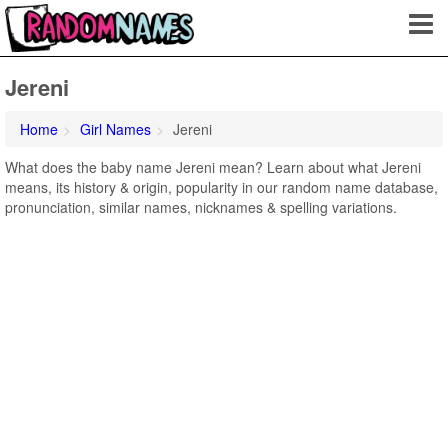
Jereni
Home
Girl Names
Jereni
What does the baby name Jereni mean? Learn about what Jereni
means, its history & origin, popularity in our random name database,
pronunciation, similar names, nicknames & spelling variations.