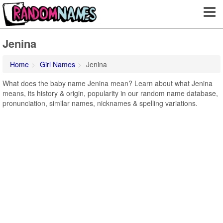
Jenina
Home
Girl Names
Jenina
What does the baby name Jenina mean? Learn about what Jenina
means, its history & origin, popularity in our random name database,
pronunciation, similar names, nicknames & spelling variations.