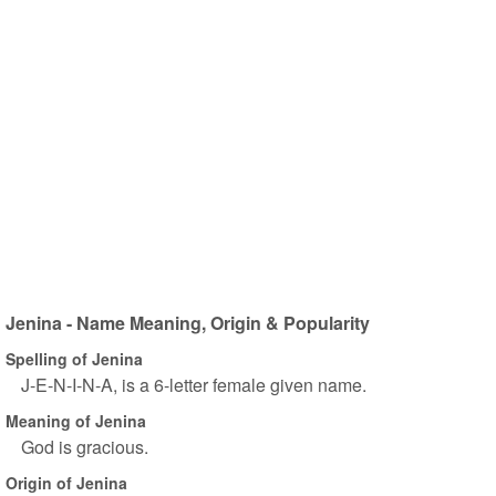
Jenina - Name Meaning, Origin & Popularity
Spelling of Jenina
J-E-N-I-N-A, is a 6-letter female given name.
Meaning of Jenina
God is gracious.
Origin of Jenina