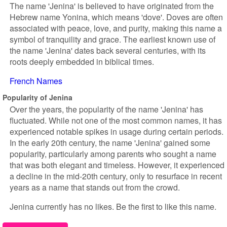
The name 'Jenina' is believed to have originated from the
Hebrew name Yonina, which means 'dove'. Doves are often
associated with peace, love, and purity, making this name a
symbol of tranquility and grace. The earliest known use of
the name 'Jenina' dates back several centuries, with its
roots deeply embedded in biblical times.
French Names
Popularity of Jenina
Over the years, the popularity of the name 'Jenina' has
fluctuated. While not one of the most common names, it has
experienced notable spikes in usage during certain periods.
In the early 20th century, the name 'Jenina' gained some
popularity, particularly among parents who sought a name
that was both elegant and timeless. However, it experienced
a decline in the mid-20th century, only to resurface in recent
years as a name that stands out from the crowd.
Jenina currently has no likes. Be the first to like this name.