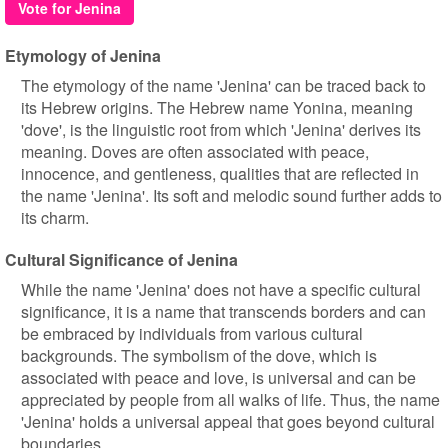
Vote for Jenina
Etymology of Jenina
The etymology of the name 'Jenina' can be traced back to
its Hebrew origins. The Hebrew name Yonina, meaning
'dove', is the linguistic root from which 'Jenina' derives its
meaning. Doves are often associated with peace,
innocence, and gentleness, qualities that are reflected in
the name 'Jenina'. Its soft and melodic sound further adds to
its charm.
Cultural Significance of Jenina
While the name 'Jenina' does not have a specific cultural
significance, it is a name that transcends borders and can
be embraced by individuals from various cultural
backgrounds. The symbolism of the dove, which is
associated with peace and love, is universal and can be
appreciated by people from all walks of life. Thus, the name
'Jenina' holds a universal appeal that goes beyond cultural
boundaries.