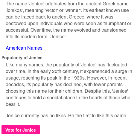
The name 'Jenice' originates from the ancient Greek name
'Ionikos', meaning 'victor' or 'winner'. Its earliest known use
can be traced back to ancient Greece, where it was
bestowed upon individuals who were seen as triumphant or
successful. Over time, the name evolved and transformed
into its modern form, 'Jenice'.
American Names
Popularity of Jenice
Like many names, the popularity of 'Jenice' has fluctuated
over time. In the early 20th century, it experienced a surge in
usage, reaching its peak in the 1930s. However, in recent
decades, its popularity has declined, with fewer parents
choosing this name for their children. Despite this, 'Jenice'
continues to hold a special place in the hearts of those who
bear it.
Jenice currently has no likes. Be the first to like this name.
Vote for Jenice