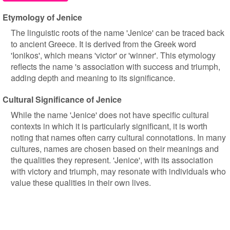
Etymology of Jenice
The linguistic roots of the name 'Jenice' can be traced back
to ancient Greece. It is derived from the Greek word
'Ionikos', which means 'victor' or 'winner'. This etymology
reflects the name 's association with success and triumph,
adding depth and meaning to its significance.
Cultural Significance of Jenice
While the name 'Jenice' does not have specific cultural
contexts in which it is particularly significant, it is worth
noting that names often carry cultural connotations. In many
cultures, names are chosen based on their meanings and
the qualities they represent. 'Jenice', with its association
with victory and triumph, may resonate with individuals who
value these qualities in their own lives.