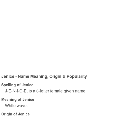
Jenice - Name Meaning, Origin & Popularity
Spelling of Jenice
J-E-N-I-C-E, is a 6-letter female given name.
Meaning of Jenice
White wave.
Origin of Jenice