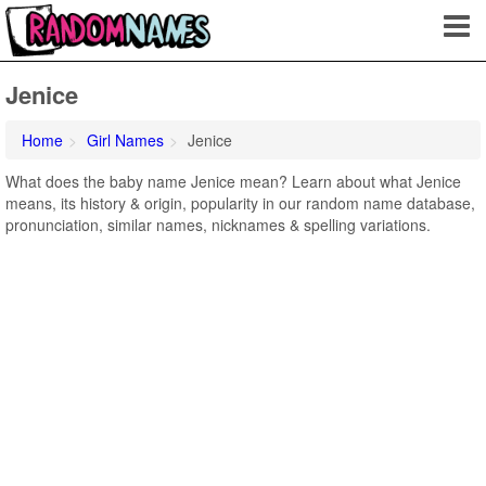
Jenice
Home
Girl Names
Jenice
What does the baby name Jenice mean? Learn about what Jenice
means, its history & origin, popularity in our random name database,
pronunciation, similar names, nicknames & spelling variations.