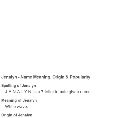
Jenalyn - Name Meaning, Origin & Popularity
Spelling of Jenalyn
J-E-N-A-L-Y-N, is a 7-letter female given name.
Meaning of Jenalyn
White wave.
Origin of Jenalyn