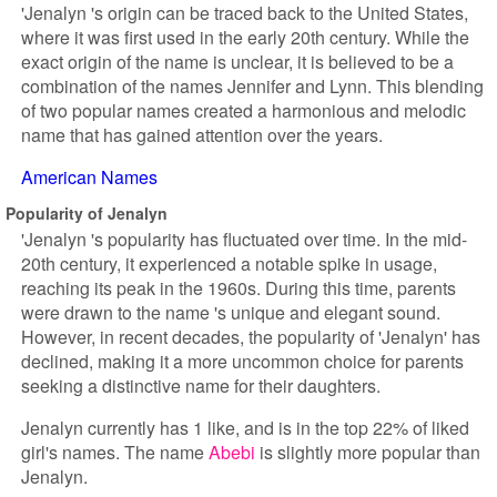
'Jenalyn 's origin can be traced back to the United States,
where it was first used in the early 20th century. While the
exact origin of the name is unclear, it is believed to be a
combination of the names Jennifer and Lynn. This blending
of two popular names created a harmonious and melodic
name that has gained attention over the years.
American Names
Popularity of Jenalyn
'Jenalyn 's popularity has fluctuated over time. In the mid-
20th century, it experienced a notable spike in usage,
reaching its peak in the 1960s. During this time, parents
were drawn to the name 's unique and elegant sound.
However, in recent decades, the popularity of 'Jenalyn' has
declined, making it a more uncommon choice for parents
seeking a distinctive name for their daughters.
Jenalyn currently has 1 like, and is in the top 22% of liked
girl's names. The name
Abebi
is slightly more popular than
Jenalyn.