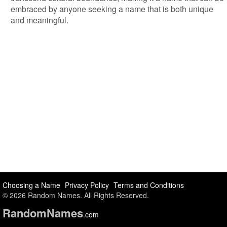
embraced by anyone seeking a name that is both unique
and meaningful.
Choosing a Name
Privacy Policy
Terms and Conditions
© 2026 Random Names. All Rights Reserved.
Random
Names
.com