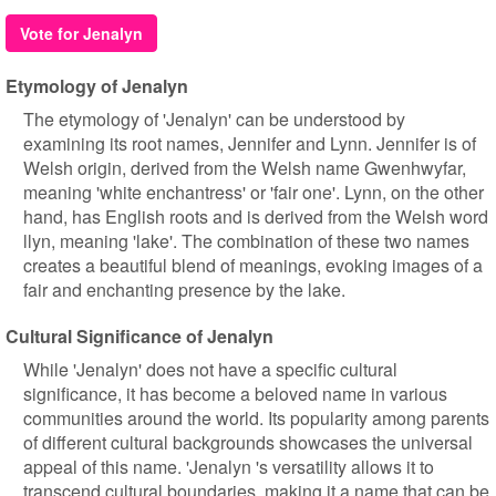
Vote for Jenalyn
Etymology of Jenalyn
The etymology of 'Jenalyn' can be understood by
examining its root names, Jennifer and Lynn. Jennifer is of
Welsh origin, derived from the Welsh name Gwenhwyfar,
meaning 'white enchantress' or 'fair one'. Lynn, on the other
hand, has English roots and is derived from the Welsh word
llyn, meaning 'lake'. The combination of these two names
creates a beautiful blend of meanings, evoking images of a
fair and enchanting presence by the lake.
Cultural Significance of Jenalyn
While 'Jenalyn' does not have a specific cultural
significance, it has become a beloved name in various
communities around the world. Its popularity among parents
of different cultural backgrounds showcases the universal
appeal of this name. 'Jenalyn 's versatility allows it to
transcend cultural boundaries, making it a name that can be