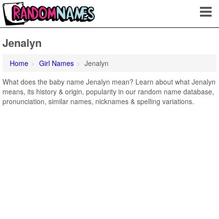
Jenalyn
Home
Girl Names
Jenalyn
What does the baby name Jenalyn mean? Learn about what Jenalyn
means, its history & origin, popularity in our random name database,
pronunciation, similar names, nicknames & spelling variations.