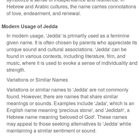
Hebrew and Arabic cultures, the name carries connotations
of love, endearment, and renewal.
Modern Usage of Jedda
In modern usage, 'Jedda' is primarily used as a feminine
given name. It is often chosen by parents who appreciate its
unique sound and cultural associations. 'Jedda' can be
found in various contexts, including literature, film, and
music, where it is used to evoke a sense of individuality and
strength.
Variations or Similar Names
Variations or similar names to 'Jedda' are not commonly
found. However, there are names that share similar
meanings or sounds. Examples include 'Jada', which is an
English name meaning 'precious stone', and 'Jedidah', a
Hebrew name meaning 'beloved of God'. These names
may appeal to those seeking alternatives to 'Jedda' while
maintaining a similar sentiment or sound.