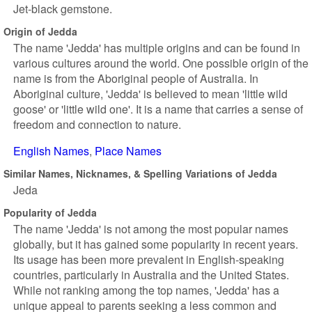
Jet-black gemstone.
Origin of Jedda
The name 'Jedda' has multiple origins and can be found in
various cultures around the world. One possible origin of the
name is from the Aboriginal people of Australia. In
Aboriginal culture, 'Jedda' is believed to mean 'little wild
goose' or 'little wild one'. It is a name that carries a sense of
freedom and connection to nature.
English Names
Place Names
Similar Names, Nicknames, & Spelling Variations of Jedda
Jeda
Popularity of Jedda
The name 'Jedda' is not among the most popular names
globally, but it has gained some popularity in recent years.
Its usage has been more prevalent in English-speaking
countries, particularly in Australia and the United States.
While not ranking among the top names, 'Jedda' has a
unique appeal to parents seeking a less common and