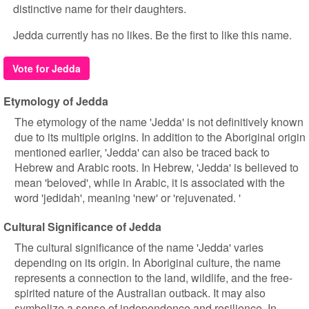
distinctive name for their daughters.
Jedda currently has no likes. Be the first to like this name.
Vote for Jedda
Etymology of Jedda
The etymology of the name 'Jedda' is not definitively known
due to its multiple origins. In addition to the Aboriginal origin
mentioned earlier, 'Jedda' can also be traced back to
Hebrew and Arabic roots. In Hebrew, 'Jedda' is believed to
mean 'beloved', while in Arabic, it is associated with the
word 'jedidah', meaning 'new' or 'rejuvenated. '
Cultural Significance of Jedda
The cultural significance of the name 'Jedda' varies
depending on its origin. In Aboriginal culture, the name
represents a connection to the land, wildlife, and the free-
spirited nature of the Australian outback. It may also
symbolize a sense of independence and resilience. In