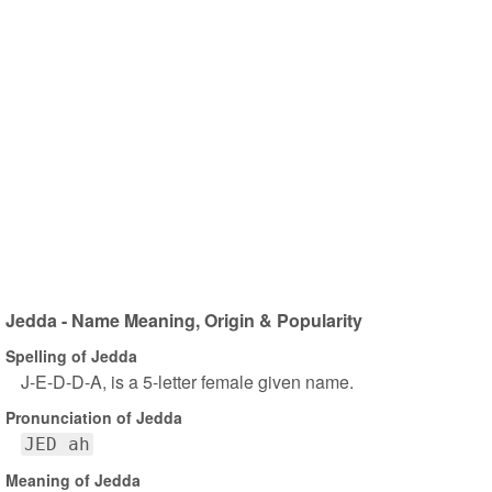
Jedda - Name Meaning, Origin & Popularity
Spelling of Jedda
J-E-D-D-A, is a 5-letter female given name.
Pronunciation of Jedda
JED ah
Meaning of Jedda