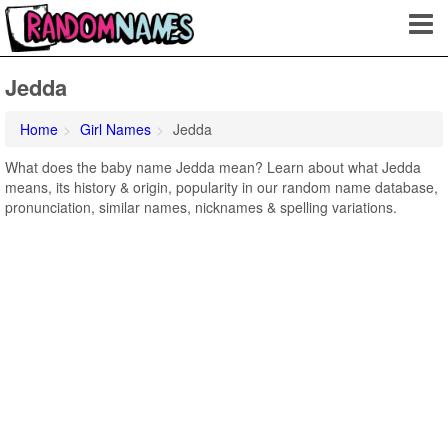
Jedda
Home
Girl Names
Jedda
What does the baby name Jedda mean? Learn about what Jedda
means, its history & origin, popularity in our random name database,
pronunciation, similar names, nicknames & spelling variations.