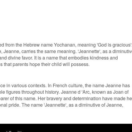
rived from the Hebrew name Yochanan, meaning 'God is gracious'
, Jeanne, carries the same meaning. 'Jeannette', as a diminutiv
and divine favor. It is a name that embodies kindness and
s that parents hope their child will possess.
ance in various contexts. In French culture, the name Jeanne has
le figures throughout history. Jeanne d 'Arc, known as Joan of
earer of this name. Her bravery and determination have made he
nal pride. The name 'Jeannette', as a diminutive of Jeanne,