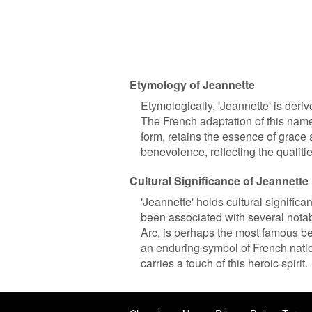
Etymology of Jeannette
Etymologically, 'Jeannette' is de
The French adaptation of this name
form, retains the essence of grace 
benevolence, reflecting the qualitie
Cultural Significance of Jeannette
'Jeannette' holds cultural signific
been associated with several notab
Arc, is perhaps the most famous b
an enduring symbol of French natio
carries a touch of this heroic spirit.