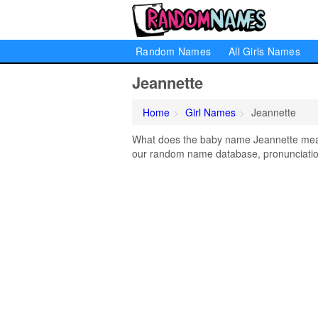
Random Names
All Girls Names
Jeannette
Home
Girl Names
Jeannette
What does the baby name Jeannette mean?
our random name database, pronunciation