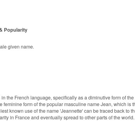
& Popularity
male given name.
 in the French language, specifically as a diminutive form of the
he feminine form of the popular masculine name Jean, which is t
liest known use of the name 'Jeannette' can be traced back to t
rity in France and eventually spread to other parts of the world.