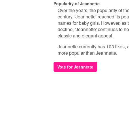
Popularity of Jeannette
Over the years, the popularity of th
century, 'Jeannette' reached its pe
names for baby girls. However, as 
decline, 'Jeannette' continues to h
classic and elegant appeal.
Jeannette currently has 103 likes, 
more popular than Jeannette.
Vote for Jeannette