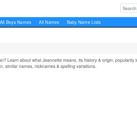
All Boys Names
All Names
Baby Name Lists
 Learn about what Jeannette means, its history & origin, popularity i
, similar names, nicknames & spelling variations.