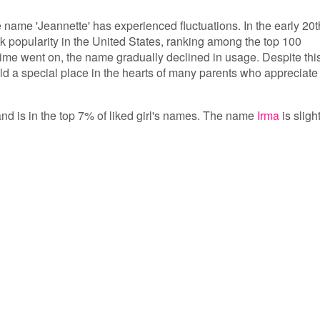
e name 'Jeannette' has experienced fluctuations. In the early 20t
ak popularity in the United States, ranking among the top 100
time went on, the name gradually declined in usage. Despite thi
old a special place in the hearts of many parents who appreciate 
and is in the top 7% of liked girl's names. The name
Irma
is sligh