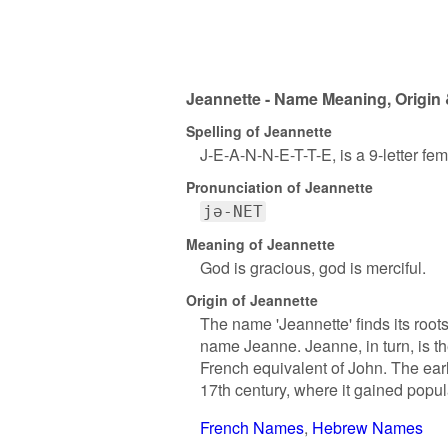
Jeannette - Name Meaning, Origin 
Spelling of Jeannette
J-E-A-N-N-E-T-T-E, is a 9-letter fe
Pronunciation of Jeannette
jə-NET
Meaning of Jeannette
God is gracious, god is merciful.
Origin of Jeannette
The name 'Jeannette' finds its roots
name Jeanne. Jeanne, in turn, is t
French equivalent of John. The ear
17th century, where it gained popula
French Names
Hebrew Names