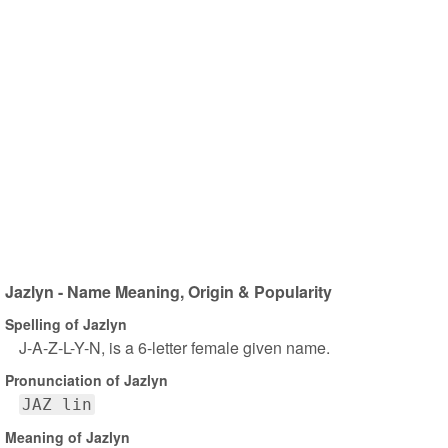
Jazlyn - Name Meaning, Origin & Popularity
Spelling of Jazlyn
J-A-Z-L-Y-N, is a 6-letter female given name.
Pronunciation of Jazlyn
JAZ lin
Meaning of Jazlyn