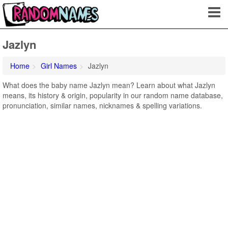
Jazlyn
Home
Girl Names
Jazlyn
What does the baby name Jazlyn mean? Learn about what Jazlyn
means, its history & origin, popularity in our random name database,
pronunciation, similar names, nicknames & spelling variations.