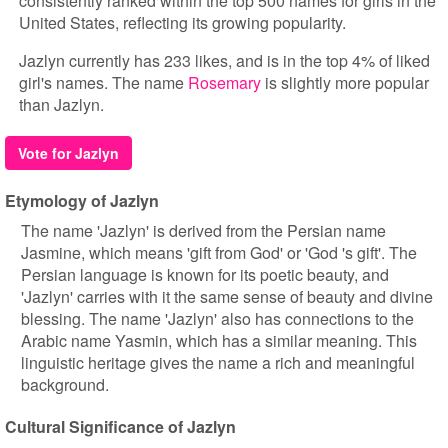
consistently ranked within the top 500 names for girls in the
United States, reflecting its growing popularity.
Jazlyn currently has 233 likes, and is in the top 4% of liked
girl's names. The name
Rosemary
is slightly more popular
than Jazlyn.
Vote for Jazlyn
Etymology of Jazlyn
The name 'Jazlyn' is derived from the Persian name
Jasmine, which means 'gift from God' or 'God 's gift'. The
Persian language is known for its poetic beauty, and
'Jazlyn' carries with it the same sense of beauty and divine
blessing. The name 'Jazlyn' also has connections to the
Arabic name Yasmin, which has a similar meaning. This
linguistic heritage gives the name a rich and meaningful
background.
Cultural Significance of Jazlyn