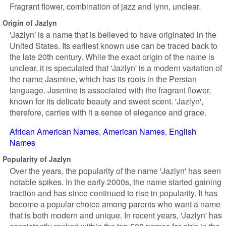
Fragrant flower, combination of jazz and lynn, unclear.
Origin of Jazlyn
'Jazlyn' is a name that is believed to have originated in the
United States. Its earliest known use can be traced back to
the late 20th century. While the exact origin of the name is
unclear, it is speculated that 'Jazlyn' is a modern variation of
the name Jasmine, which has its roots in the Persian
language. Jasmine is associated with the fragrant flower,
known for its delicate beauty and sweet scent. 'Jazlyn',
therefore, carries with it a sense of elegance and grace.
African American Names
American Names
English
Names
Popularity of Jazlyn
Over the years, the popularity of the name 'Jazlyn' has seen
notable spikes. In the early 2000s, the name started gaining
traction and has since continued to rise in popularity. It has
become a popular choice among parents who want a name
that is both modern and unique. In recent years, 'Jazlyn' has