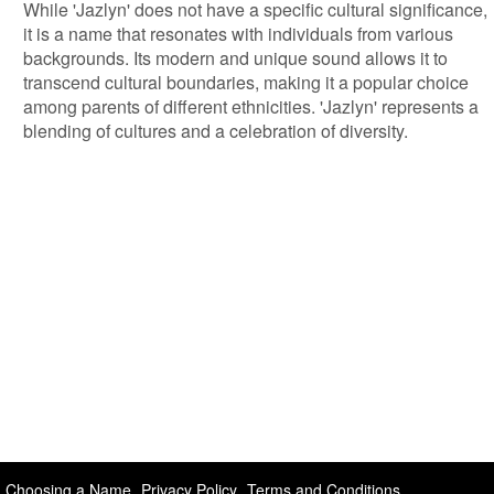
While 'Jazlyn' does not have a specific cultural significance,
it is a name that resonates with individuals from various
backgrounds. Its modern and unique sound allows it to
transcend cultural boundaries, making it a popular choice
among parents of different ethnicities. 'Jazlyn' represents a
blending of cultures and a celebration of diversity.
Choosing a Name
Privacy Policy
Terms and Conditions