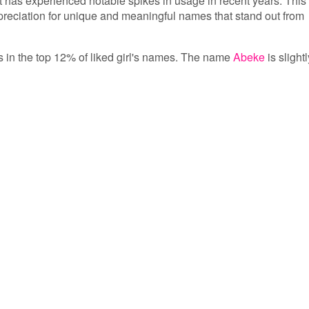
 has experienced notable spikes in usage in recent years. This
ppreciation for unique and meaningful names that stand out from
is in the top 12% of liked girl's names. The name
Abeke
is slightl