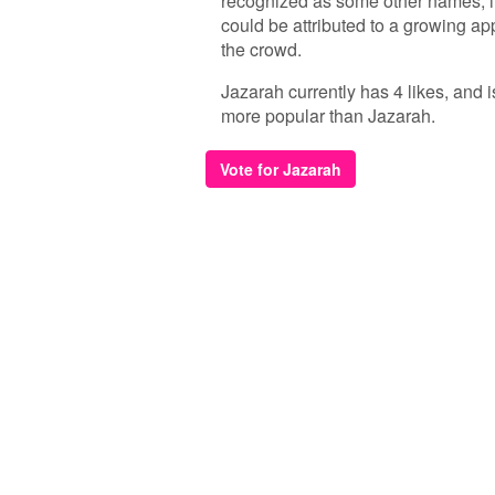
recognized as some other names, it
could be attributed to a growing a
the crowd.
Jazarah currently has 4 likes, and 
more popular than Jazarah.
Vote for Jazarah