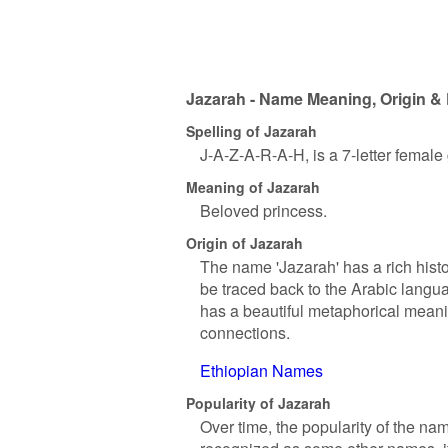
Jazarah - Name Meaning, Origin & 
Spelling of Jazarah
J-A-Z-A-R-A-H, is a 7-letter femal
Meaning of Jazarah
Beloved princess.
Origin of Jazarah
The name 'Jazarah' has a rich histo
be traced back to the Arabic langua
has a beautiful metaphorical meanin
connections.
Ethiopian Names
Popularity of Jazarah
Over time, the popularity of the na