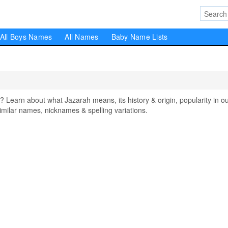
All Boys Names
All Names
Baby Name Lists
earn about what Jazarah means, its history & origin, popularity in o
milar names, nicknames & spelling variations.