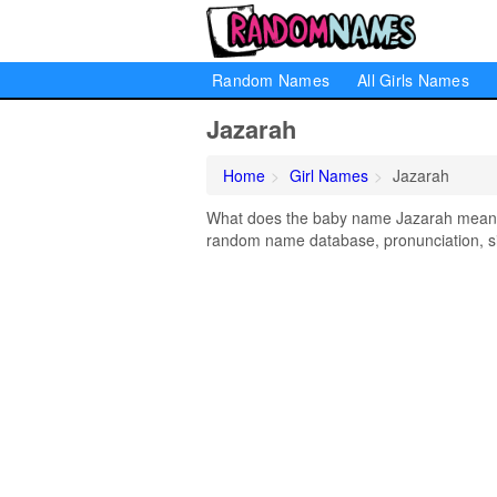
Random Names
All Girls Names
Jazarah
Home
Girl Names
Jazarah
What does the baby name Jazarah mean? L
random name database, pronunciation, si