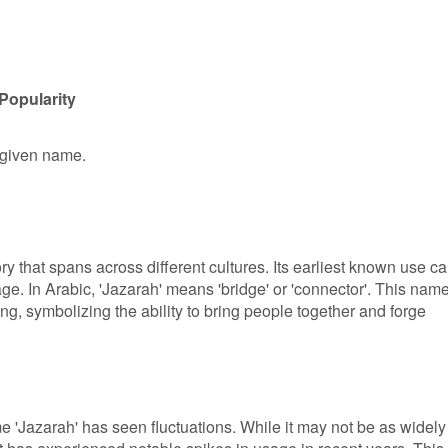
Popularity
e given name.
ry that spans across different cultures. Its earliest known use c
ge. In Arabic, 'Jazarah' means 'bridge' or 'connector'. This nam
g, symbolizing the ability to bring people together and forge
me 'Jazarah' has seen fluctuations. While it may not be as widely