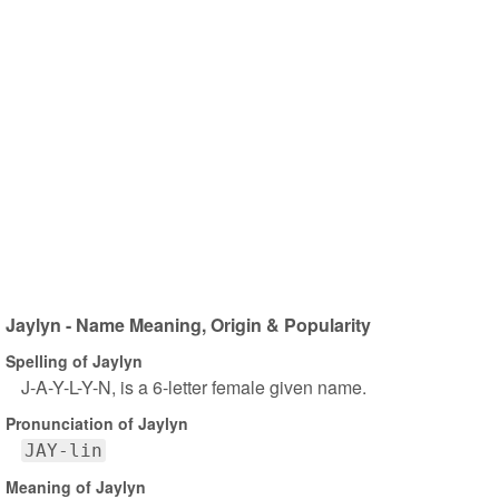
Jaylyn - Name Meaning, Origin & Popularity
Spelling of Jaylyn
J-A-Y-L-Y-N, is a 6-letter female given name.
Pronunciation of Jaylyn
JAY-lin
Meaning of Jaylyn