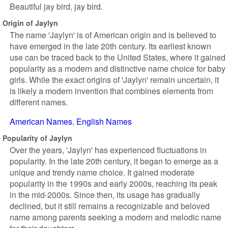
Beautiful jay bird, jay bird.
Origin of Jaylyn
The name 'Jaylyn' is of American origin and is believed to
have emerged in the late 20th century. Its earliest known
use can be traced back to the United States, where it gained
popularity as a modern and distinctive name choice for baby
girls. While the exact origins of 'Jaylyn' remain uncertain, it
is likely a modern invention that combines elements from
different names.
American Names
English Names
Popularity of Jaylyn
Over the years, 'Jaylyn' has experienced fluctuations in
popularity. In the late 20th century, it began to emerge as a
unique and trendy name choice. It gained moderate
popularity in the 1990s and early 2000s, reaching its peak
in the mid-2000s. Since then, its usage has gradually
declined, but it still remains a recognizable and beloved
name among parents seeking a modern and melodic name