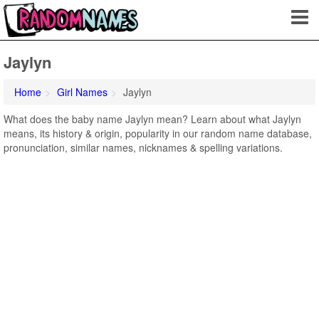
Jaylyn
Home
Girl Names
Jaylyn
What does the baby name Jaylyn mean? Learn about what Jaylyn
means, its history & origin, popularity in our random name database,
pronunciation, similar names, nicknames & spelling variations.