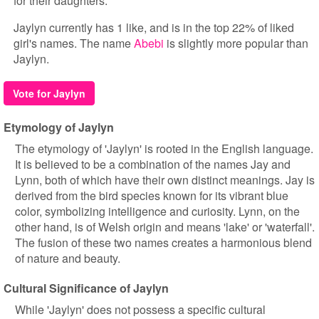
for their daughters.
Jaylyn currently has 1 like, and is in the top 22% of liked
girl's names. The name
Abebi
is slightly more popular than
Jaylyn.
Vote for Jaylyn
Etymology of Jaylyn
The etymology of 'Jaylyn' is rooted in the English language.
It is believed to be a combination of the names Jay and
Lynn, both of which have their own distinct meanings. Jay is
derived from the bird species known for its vibrant blue
color, symbolizing intelligence and curiosity. Lynn, on the
other hand, is of Welsh origin and means 'lake' or 'waterfall'.
The fusion of these two names creates a harmonious blend
of nature and beauty.
Cultural Significance of Jaylyn
While 'Jaylyn' does not possess a specific cultural