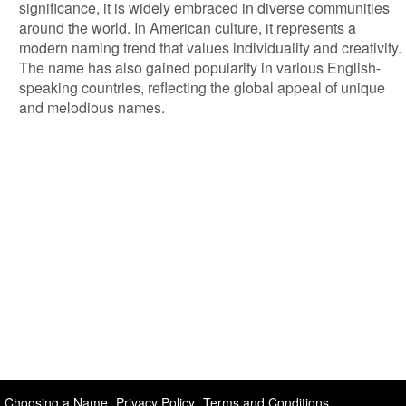
significance, it is widely embraced in diverse communities
around the world. In American culture, it represents a
modern naming trend that values individuality and creativity.
The name has also gained popularity in various English-
speaking countries, reflecting the global appeal of unique
and melodious names.
Choosing a Name
Privacy Policy
Terms and Conditions