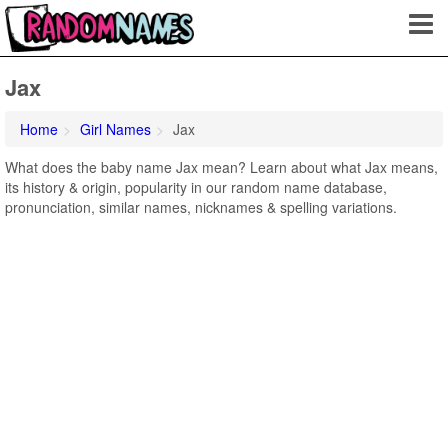
Jax
Home
Girl Names
Jax
What does the baby name Jax mean? Learn about what Jax means,
its history & origin, popularity in our random name database,
pronunciation, similar names, nicknames & spelling variations.