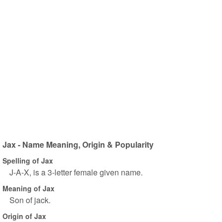
Jax - Name Meaning, Origin & Popularity
Spelling of Jax
J-A-X, is a 3-letter female given name.
Meaning of Jax
Son of jack.
Origin of Jax