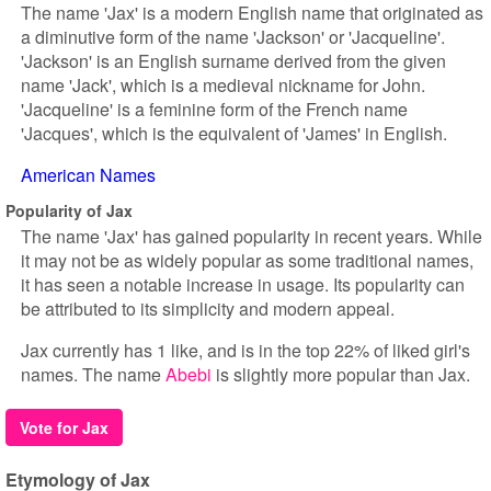
The name 'Jax' is a modern English name that originated as
a diminutive form of the name 'Jackson' or 'Jacqueline'.
'Jackson' is an English surname derived from the given
name 'Jack', which is a medieval nickname for John.
'Jacqueline' is a feminine form of the French name
'Jacques', which is the equivalent of 'James' in English.
American Names
Popularity of Jax
The name 'Jax' has gained popularity in recent years. While
it may not be as widely popular as some traditional names,
it has seen a notable increase in usage. Its popularity can
be attributed to its simplicity and modern appeal.
Jax currently has 1 like, and is in the top 22% of liked girl's
names. The name
Abebi
is slightly more popular than Jax.
Vote for Jax
Etymology of Jax