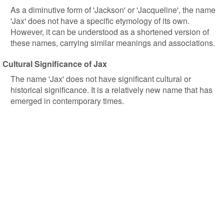
As a diminutive form of 'Jackson' or 'Jacqueline', the name
'Jax' does not have a specific etymology of its own.
However, it can be understood as a shortened version of
these names, carrying similar meanings and associations.
Cultural Significance of Jax
The name 'Jax' does not have significant cultural or
historical significance. It is a relatively new name that has
emerged in contemporary times.