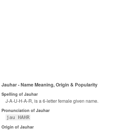
Jauhar - Name Meaning, Origin & Popularity
Spelling of Jauhar
J-A-U-H-A-R, is a 6-letter female given name.
Pronunciation of Jauhar
jau HAHR
Origin of Jauhar