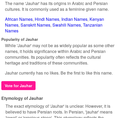
The name 'Jauhar' has its origins in Arabic and Persian
cultures. It is commonly used as a feminine given name.
African Names
Hindi Names
Indian Names
Kenyan
Names
Sanskrit Names
Swahili Names
Tanzanian
Names
Popularity of Jauhar
While 'Jauhar' may not be as widely popular as some other
names, it holds significance within Arabic and Persian
communities. Its popularity often reflects the cultural
heritage and traditions of these communities.
Jauhar currently has no likes. Be the first to like this name.
Vote for Jauhar
Etymology of Jauhar
The exact etymology of 'Jauhar' is unclear. However, it is
believed to have Persian roots. In Persian, 'jauhar' means
'jewel' or 'precious stone'. This etymology reflects the