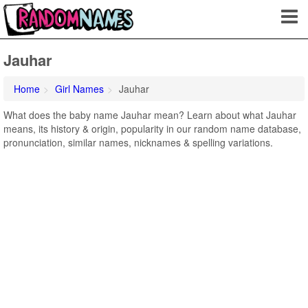
Jauhar
Home
Girl Names
Jauhar
What does the baby name Jauhar mean? Learn about what Jauhar
means, its history & origin, popularity in our random name database,
pronunciation, similar names, nicknames & spelling variations.