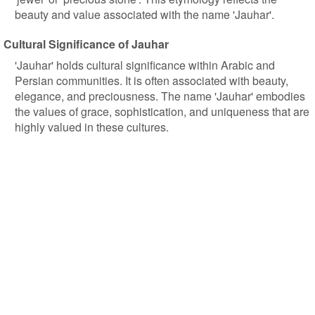
beauty and value associated with the name 'Jauhar'.
Cultural Significance of Jauhar
'Jauhar' holds cultural significance within Arabic and
Persian communities. It is often associated with beauty,
elegance, and preciousness. The name 'Jauhar' embodies
the values of grace, sophistication, and uniqueness that are
highly valued in these cultures.