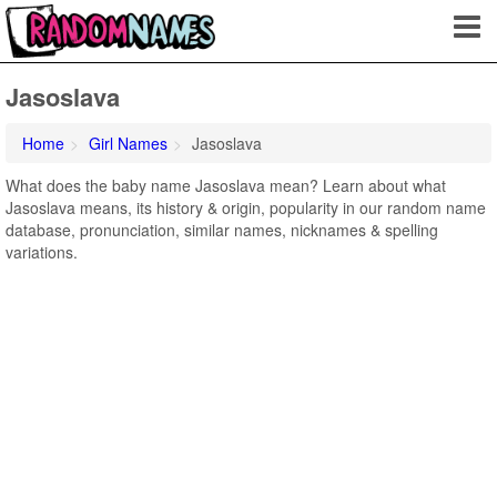
Jasoslava
Home
Girl Names
Jasoslava
What does the baby name Jasoslava mean? Learn about what
Jasoslava means, its history & origin, popularity in our random name
database, pronunciation, similar names, nicknames & spelling
variations.