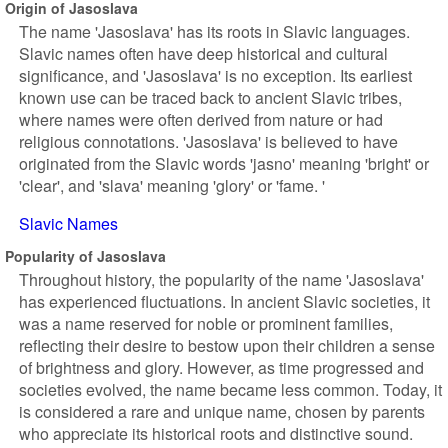
Origin of Jasoslava
The name 'Jasoslava' has its roots in Slavic languages.
Slavic names often have deep historical and cultural
significance, and 'Jasoslava' is no exception. Its earliest
known use can be traced back to ancient Slavic tribes,
where names were often derived from nature or had
religious connotations. 'Jasoslava' is believed to have
originated from the Slavic words 'jasno' meaning 'bright' or
'clear', and 'slava' meaning 'glory' or 'fame. '
Slavic Names
Popularity of Jasoslava
Throughout history, the popularity of the name 'Jasoslava'
has experienced fluctuations. In ancient Slavic societies, it
was a name reserved for noble or prominent families,
reflecting their desire to bestow upon their children a sense
of brightness and glory. However, as time progressed and
societies evolved, the name became less common. Today, it
is considered a rare and unique name, chosen by parents
who appreciate its historical roots and distinctive sound.