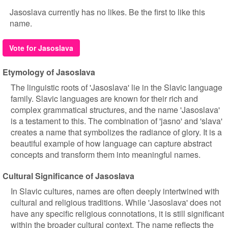
Jasoslava currently has no likes. Be the first to like this
name.
Vote for Jasoslava
Etymology of Jasoslava
The linguistic roots of 'Jasoslava' lie in the Slavic language
family. Slavic languages are known for their rich and
complex grammatical structures, and the name 'Jasoslava'
is a testament to this. The combination of 'jasno' and 'slava'
creates a name that symbolizes the radiance of glory. It is a
beautiful example of how language can capture abstract
concepts and transform them into meaningful names.
Cultural Significance of Jasoslava
In Slavic cultures, names are often deeply intertwined with
cultural and religious traditions. While 'Jasoslava' does not
have any specific religious connotations, it is still significant
within the broader cultural context. The name reflects the