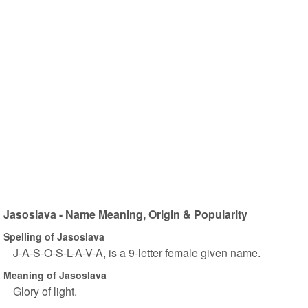
Jasoslava - Name Meaning, Origin & Popularity
Spelling of Jasoslava
J-A-S-O-S-L-A-V-A, is a 9-letter female given name.
Meaning of Jasoslava
Glory of light.