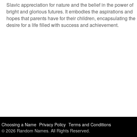
Slavic appreciation for nature and the belief in the power of
bright and glorious futures. It embodies the aspirations and
hopes that parents have for their children, encapsulating the
desire for a life filled with success and achievement.
Choosing a Name
Privacy Policy
Terms and Conditions
© 2026 Random Names. All Rights Reserved.