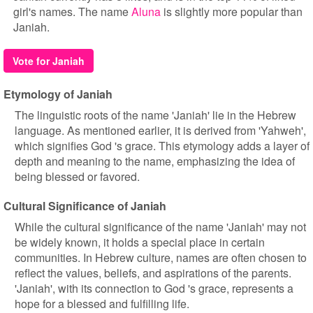
girl's names. The name
Aluna
is slightly more popular than
Janiah.
Vote for Janiah
Etymology of Janiah
The linguistic roots of the name 'Janiah' lie in the Hebrew
language. As mentioned earlier, it is derived from 'Yahweh',
which signifies God 's grace. This etymology adds a layer of
depth and meaning to the name, emphasizing the idea of
being blessed or favored.
Cultural Significance of Janiah
While the cultural significance of the name 'Janiah' may not
be widely known, it holds a special place in certain
communities. In Hebrew culture, names are often chosen to
reflect the values, beliefs, and aspirations of the parents.
'Janiah', with its connection to God 's grace, represents a
hope for a blessed and fulfilling life.