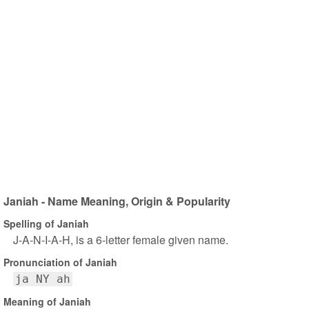
Janiah - Name Meaning, Origin & Popularity
Spelling of Janiah
J-A-N-I-A-H, is a 6-letter female given name.
Pronunciation of Janiah
ja NY ah
Meaning of Janiah