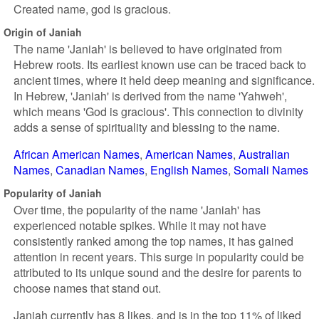
Created name, god is gracious.
Origin of Janiah
The name 'Janiah' is believed to have originated from
Hebrew roots. Its earliest known use can be traced back to
ancient times, where it held deep meaning and significance.
In Hebrew, 'Janiah' is derived from the name 'Yahweh',
which means 'God is gracious'. This connection to divinity
adds a sense of spirituality and blessing to the name.
African American Names
American Names
Australian
Names
Canadian Names
English Names
Somali Names
Popularity of Janiah
Over time, the popularity of the name 'Janiah' has
experienced notable spikes. While it may not have
consistently ranked among the top names, it has gained
attention in recent years. This surge in popularity could be
attributed to its unique sound and the desire for parents to
choose names that stand out.
Janiah currently has 8 likes, and is in the top 11% of liked