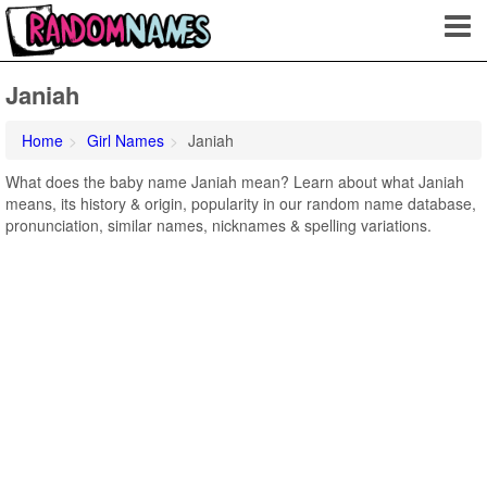
Janiah
Home
Girl Names
Janiah
What does the baby name Janiah mean? Learn about what Janiah
means, its history & origin, popularity in our random name database,
pronunciation, similar names, nicknames & spelling variations.