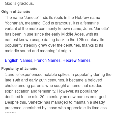
God is gracious.
Origin of Janette
The name 'Janette' finds its roots in the Hebrew name
Yochanah, meaning 'God is gracious'. It is a feminine
variant of the more commonly known name, John. 'Janette'
has been in use since the early Middle Ages, with its
earliest known usage dating back to the 12th century. Its
popularity steadily grew over the centuries, thanks to its
melodic sound and meaningful origin.
English Names
French Names
Hebrew Names
Popularity of Janette
'Janette' experienced notable spikes in popularity during the
late 19th and early 20th centuries. It became a beloved
choice among parents who sought a name that exuded
sophistication and femininity. However, its popularity
declined in the mid-20th century as new names emerged.
Despite this, 'Janette' has managed to maintain a steady
presence, cherished by those who appreciate its timeless