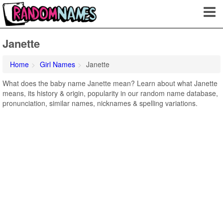
Janette
Home
Girl Names
Janette
What does the baby name Janette mean? Learn about what Janette
means, its history & origin, popularity in our random name database,
pronunciation, similar names, nicknames & spelling variations.