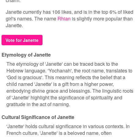
charm.
Janette currently has 106 likes, and is in the top 6% of liked
girl's names. The name
Rhian
is slightly more popular than
Janette.
Vote for Janette
Etymology of Janette
The etymology of 'Janette' can be traced back to the
Hebrew language. 'Yochanah', the root name, translates to
'God is gracious'. This meaning reflects the belief that a
child named 'Janette' is a gift from a higher power,
embodying divine grace and blessings. The linguistic roots
of 'Janette' highlight the significance of spirituality and
gratitude in the act of naming.
Cultural Significance of Janette
'Janette' holds cultural significance in various contexts. In
French culture, 'Janette' is a beloved name, often