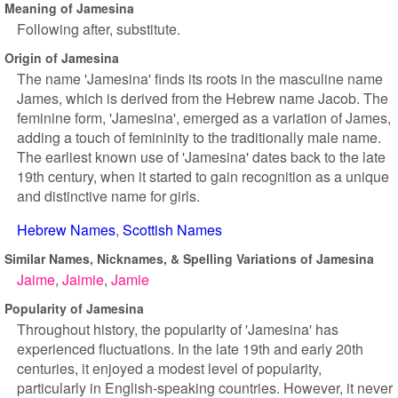
Meaning of Jamesina
Following after, substitute.
Origin of Jamesina
The name 'Jamesina' finds its roots in the masculine name
James, which is derived from the Hebrew name Jacob. The
feminine form, 'Jamesina', emerged as a variation of James,
adding a touch of femininity to the traditionally male name.
The earliest known use of 'Jamesina' dates back to the late
19th century, when it started to gain recognition as a unique
and distinctive name for girls.
Hebrew Names
Scottish Names
Similar Names, Nicknames, & Spelling Variations of Jamesina
Jaime
Jaimie
Jamie
Popularity of Jamesina
Throughout history, the popularity of 'Jamesina' has
experienced fluctuations. In the late 19th and early 20th
centuries, it enjoyed a modest level of popularity,
particularly in English-speaking countries. However, it never