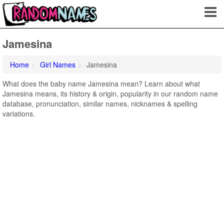
Jamesina
Home
Girl Names
Jamesina
What does the baby name Jamesina mean? Learn about what
Jamesina means, its history & origin, popularity in our random name
database, pronunciation, similar names, nicknames & spelling
variations.