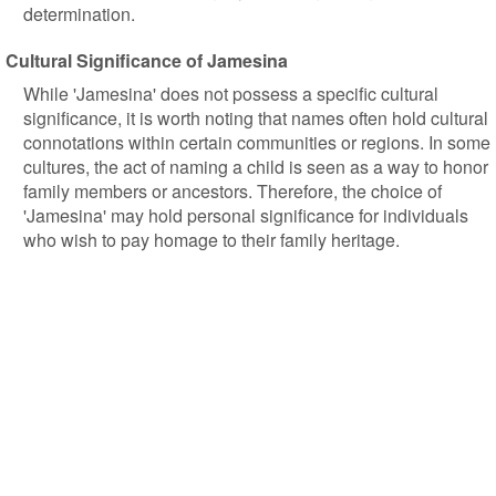
determination.
Cultural Significance of Jamesina
While 'Jamesina' does not possess a specific cultural
significance, it is worth noting that names often hold cultural
connotations within certain communities or regions. In some
cultures, the act of naming a child is seen as a way to honor
family members or ancestors. Therefore, the choice of
'Jamesina' may hold personal significance for individuals
who wish to pay homage to their family heritage.