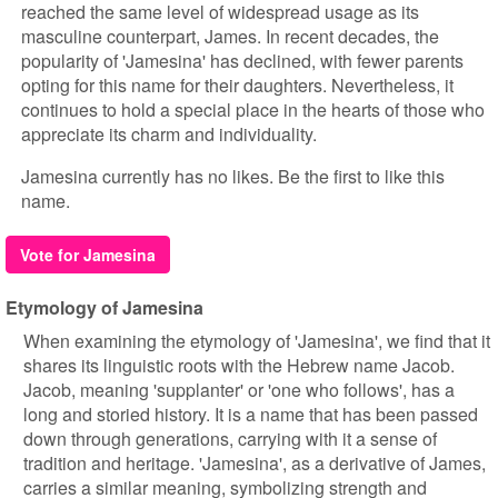
reached the same level of widespread usage as its
masculine counterpart, James. In recent decades, the
popularity of 'Jamesina' has declined, with fewer parents
opting for this name for their daughters. Nevertheless, it
continues to hold a special place in the hearts of those who
appreciate its charm and individuality.
Jamesina currently has no likes. Be the first to like this
name.
Vote for Jamesina
Etymology of Jamesina
When examining the etymology of 'Jamesina', we find that it
shares its linguistic roots with the Hebrew name Jacob.
Jacob, meaning 'supplanter' or 'one who follows', has a
long and storied history. It is a name that has been passed
down through generations, carrying with it a sense of
tradition and heritage. 'Jamesina', as a derivative of James,
carries a similar meaning, symbolizing strength and