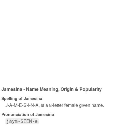
Jamesina - Name Meaning, Origin & Popularity
Spelling of Jamesina
J-A-M-E-S-I-N-A, is a 8-letter female given name.
Pronunciation of Jamesina
jaym-SEEN-ə