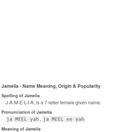
Jamelia - Name Meaning, Origin & Popularity
Spelling of Jamelia
J-A-M-E-L-I-A, is a 7-letter female given name.
Pronunciation of Jamelia
ja MEEL yah
ja MEEL ee yah
Meaning of Jamelia