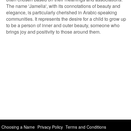
The name 'Jamelia', with its connotations of beauty and
elegance, is particularly cherished in Arabic-speaking
communities. It represents the desire for a child to grow up
to be a person of inner and outer beauty, someone who
brings joy and positivity to those around them.
Choosing a Name
Privacy Policy
Terms and Conditions