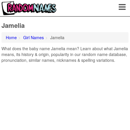
Jamelia
Home
Girl Names
Jamelia
What does the baby name Jamelia mean? Learn about what Jamelia
means, its history & origin, popularity in our random name database,
pronunciation, similar names, nicknames & spelling variations.