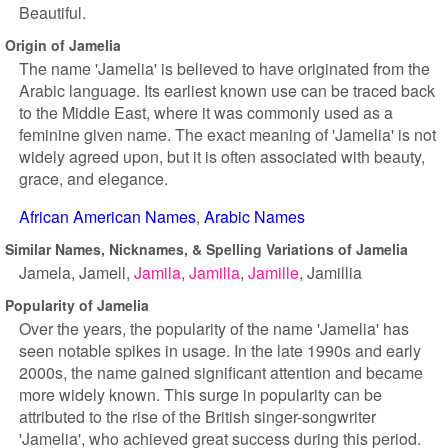
Beautiful.
Origin of Jamelia
The name 'Jamelia' is believed to have originated from the
Arabic language. Its earliest known use can be traced back
to the Middle East, where it was commonly used as a
feminine given name. The exact meaning of 'Jamelia' is not
widely agreed upon, but it is often associated with beauty,
grace, and elegance.
African American Names
Arabic Names
Similar Names, Nicknames, & Spelling Variations of Jamelia
Jamela
Jamell
Jamila
Jamilla
Jamille
Jamillia
Popularity of Jamelia
Over the years, the popularity of the name 'Jamelia' has
seen notable spikes in usage. In the late 1990s and early
2000s, the name gained significant attention and became
more widely known. This surge in popularity can be
attributed to the rise of the British singer-songwriter
'Jamelia', who achieved great success during this period.