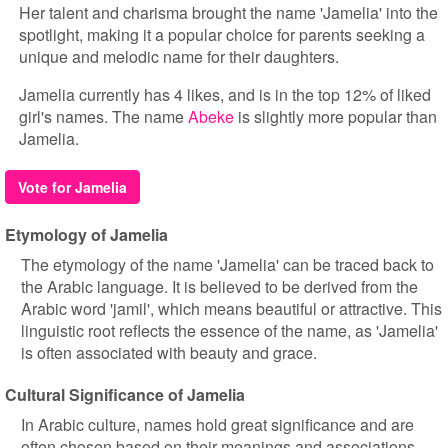
Her talent and charisma brought the name 'Jamelia' into the
spotlight, making it a popular choice for parents seeking a
unique and melodic name for their daughters.
Jamelia currently has 4 likes, and is in the top 12% of liked
girl's names. The name
Abeke
is slightly more popular than
Jamelia.
Vote for Jamelia
Etymology of Jamelia
The etymology of the name 'Jamelia' can be traced back to
the Arabic language. It is believed to be derived from the
Arabic word 'jamil', which means beautiful or attractive. This
linguistic root reflects the essence of the name, as 'Jamelia'
is often associated with beauty and grace.
Cultural Significance of Jamelia
In Arabic culture, names hold great significance and are
often chosen based on their meanings and associations.