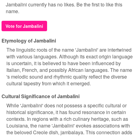
Jambalini currently has no likes. Be the first to like this
name.
Vote for Jambalini
Etymology of Jambalini
The linguistic roots of the name 'Jambalini' are intertwined
with various languages. Although its exact origin language
is uncertain, it is believed to have been influenced by
Italian, French, and possibly African languages. The name
's melodic sound and rhythmic quality reflect the diverse
cultural tapestry from which it emerged.
Cultural Significance of Jambalini
While 'Jambalini' does not possess a specific cultural or
historical significance, it has found resonance in certain
contexts. In regions with a rich culinary heritage, such as
Louisiana, the name 'Jambalini' evokes associations with
the beloved Creole dish, jambalaya. This connection adds