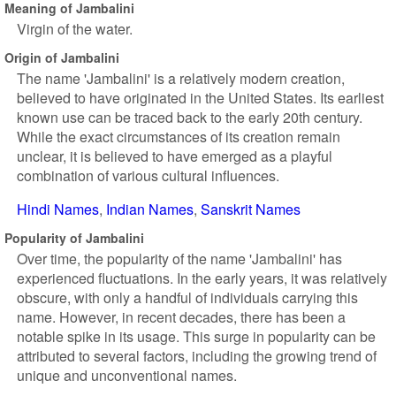
Meaning of Jambalini
Virgin of the water.
Origin of Jambalini
The name 'Jambalini' is a relatively modern creation,
believed to have originated in the United States. Its earliest
known use can be traced back to the early 20th century.
While the exact circumstances of its creation remain
unclear, it is believed to have emerged as a playful
combination of various cultural influences.
Hindi Names
Indian Names
Sanskrit Names
Popularity of Jambalini
Over time, the popularity of the name 'Jambalini' has
experienced fluctuations. In the early years, it was relatively
obscure, with only a handful of individuals carrying this
name. However, in recent decades, there has been a
notable spike in its usage. This surge in popularity can be
attributed to several factors, including the growing trend of
unique and unconventional names.