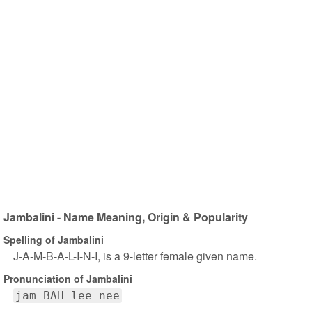
Jambalini - Name Meaning, Origin & Popularity
Spelling of Jambalini
J-A-M-B-A-L-I-N-I, is a 9-letter female given name.
Pronunciation of Jambalini
jam BAH lee nee