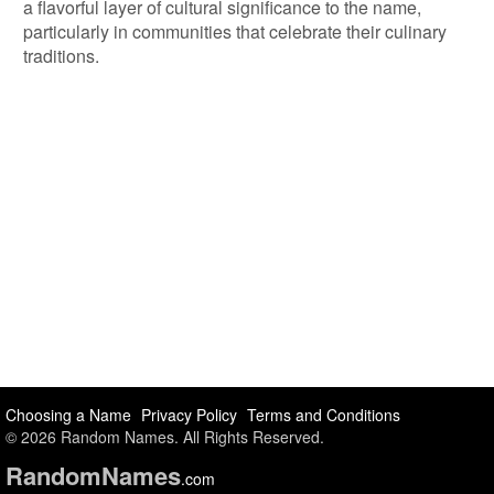
a flavorful layer of cultural significance to the name,
particularly in communities that celebrate their culinary
traditions.
Choosing a Name
Privacy Policy
Terms and Conditions
© 2026 Random Names. All Rights Reserved.
Random
Names
.com