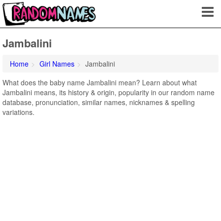
Jambalini
Home
Girl Names
Jambalini
What does the baby name Jambalini mean? Learn about what
Jambalini means, its history & origin, popularity in our random name
database, pronunciation, similar names, nicknames & spelling
variations.