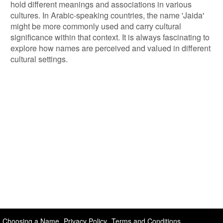
hold different meanings and associations in various
cultures. In Arabic-speaking countries, the name 'Jaida'
might be more commonly used and carry cultural
significance within that context. It is always fascinating to
explore how names are perceived and valued in different
cultural settings.
Choosing a Name
Privacy Policy
Terms and Conditions