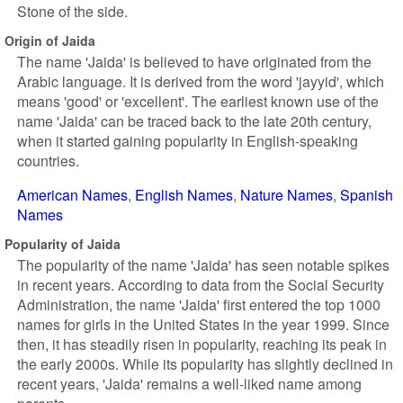
Stone of the side.
Origin of Jaida
The name 'Jaida' is believed to have originated from the
Arabic language. It is derived from the word 'jayyid', which
means 'good' or 'excellent'. The earliest known use of the
name 'Jaida' can be traced back to the late 20th century,
when it started gaining popularity in English-speaking
countries.
American Names
English Names
Nature Names
Spanish
Names
Popularity of Jaida
The popularity of the name 'Jaida' has seen notable spikes
in recent years. According to data from the Social Security
Administration, the name 'Jaida' first entered the top 1000
names for girls in the United States in the year 1999. Since
then, it has steadily risen in popularity, reaching its peak in
the early 2000s. While its popularity has slightly declined in
recent years, 'Jaida' remains a well-liked name among