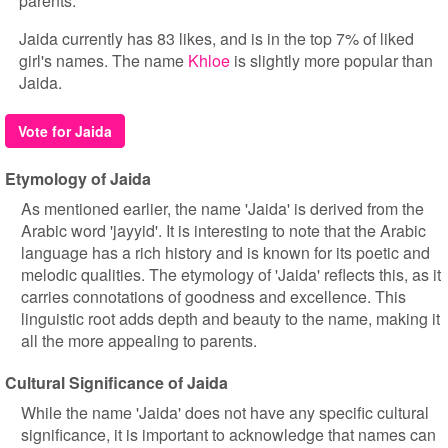
parents.
Jaida currently has 83 likes, and is in the top 7% of liked
girl's names. The name
Khloe
is slightly more popular than
Jaida.
Vote for Jaida
Etymology of Jaida
As mentioned earlier, the name 'Jaida' is derived from the
Arabic word 'jayyid'. It is interesting to note that the Arabic
language has a rich history and is known for its poetic and
melodic qualities. The etymology of 'Jaida' reflects this, as it
carries connotations of goodness and excellence. This
linguistic root adds depth and beauty to the name, making it
all the more appealing to parents.
Cultural Significance of Jaida
While the name 'Jaida' does not have any specific cultural
significance, it is important to acknowledge that names can