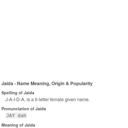
Jaida - Name Meaning, Origin & Popularity
Spelling of Jaida
J-A-I-D-A, is a 5-letter female given name.
Pronunciation of Jaida
JAY dah
Meaning of Jaida