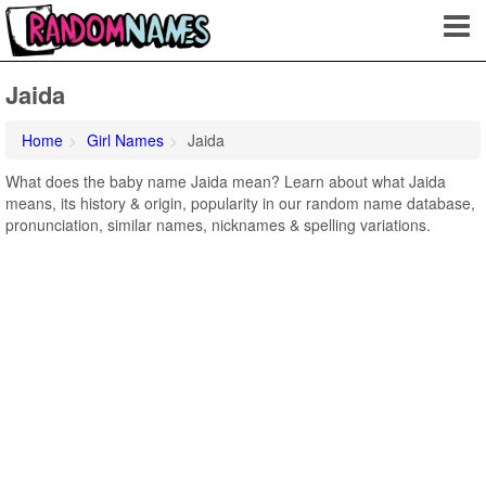
Jaida
Home
Girl Names
Jaida
What does the baby name Jaida mean? Learn about what Jaida
means, its history & origin, popularity in our random name database,
pronunciation, similar names, nicknames & spelling variations.