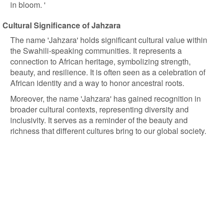
in bloom. '
Cultural Significance of Jahzara
The name 'Jahzara' holds significant cultural value within
the Swahili-speaking communities. It represents a
connection to African heritage, symbolizing strength,
beauty, and resilience. It is often seen as a celebration of
African identity and a way to honor ancestral roots.
Moreover, the name 'Jahzara' has gained recognition in
broader cultural contexts, representing diversity and
inclusivity. It serves as a reminder of the beauty and
richness that different cultures bring to our global society.