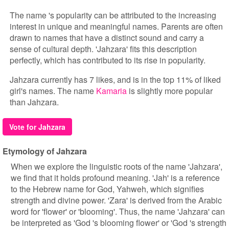
The name 's popularity can be attributed to the increasing
interest in unique and meaningful names. Parents are often
drawn to names that have a distinct sound and carry a
sense of cultural depth. 'Jahzara' fits this description
perfectly, which has contributed to its rise in popularity.
Jahzara currently has 7 likes, and is in the top 11% of liked
girl's names. The name
Kamaria
is slightly more popular
than Jahzara.
Vote for Jahzara
Etymology of Jahzara
When we explore the linguistic roots of the name 'Jahzara',
we find that it holds profound meaning. 'Jah' is a reference
to the Hebrew name for God, Yahweh, which signifies
strength and divine power. 'Zara' is derived from the Arabic
word for 'flower' or 'blooming'. Thus, the name 'Jahzara' can
be interpreted as 'God 's blooming flower' or 'God 's strength