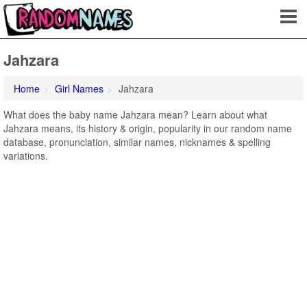
Jahzara
Home
Girl Names
Jahzara
What does the baby name Jahzara mean? Learn about what
Jahzara means, its history & origin, popularity in our random name
database, pronunciation, similar names, nicknames & spelling
variations.