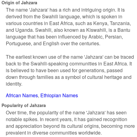
Origin of Jahzara
The name 'Jahzara' has a rich and intriguing origin. It is
derived from the Swahili language, which is spoken in
various countries in East Africa, such as Kenya, Tanzania,
and Uganda. Swahili, also known as Kiswahili, is a Bantu
language that has been influenced by Arabic, Persian,
Portuguese, and English over the centuries.
The earliest known use of the name 'Jahzara' can be traced
back to the Swahili-speaking communities in East Africa. It
is believed to have been used for generations, passed
down through families as a symbol of cultural heritage and
identity.
African Names
Ethiopian Names
Popularity of Jahzara
Over time, the popularity of the name 'Jahzara' has seen
notable spikes. In recent years, it has gained recognition
and appreciation beyond its cultural origins, becoming more
prevalent in diverse communities worldwide.