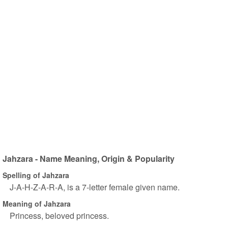
Jahzara - Name Meaning, Origin & Popularity
Spelling of Jahzara
J-A-H-Z-A-R-A, is a 7-letter female given name.
Meaning of Jahzara
Princess, beloved princess.