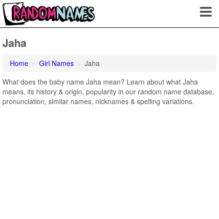
Jaha
Home
Girl Names
Jaha
What does the baby name Jaha mean? Learn about what Jaha
means, its history & origin, popularity in our random name database,
pronunciation, similar names, nicknames & spelling variations.