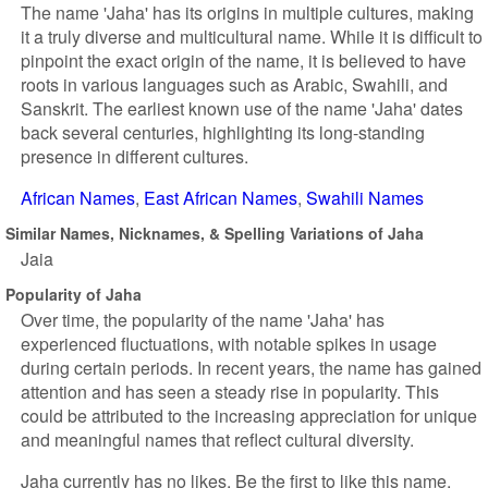
The name 'Jaha' has its origins in multiple cultures, making
it a truly diverse and multicultural name. While it is difficult to
pinpoint the exact origin of the name, it is believed to have
roots in various languages such as Arabic, Swahili, and
Sanskrit. The earliest known use of the name 'Jaha' dates
back several centuries, highlighting its long-standing
presence in different cultures.
African Names
East African Names
Swahili Names
Similar Names, Nicknames, & Spelling Variations of Jaha
Jaia
Popularity of Jaha
Over time, the popularity of the name 'Jaha' has
experienced fluctuations, with notable spikes in usage
during certain periods. In recent years, the name has gained
attention and has seen a steady rise in popularity. This
could be attributed to the increasing appreciation for unique
and meaningful names that reflect cultural diversity.
Jaha currently has no likes. Be the first to like this name.