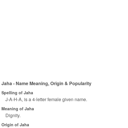
Jaha - Name Meaning, Origin & Popularity
Spelling of Jaha
J-A-H-A, is a 4-letter female given name.
Meaning of Jaha
Dignity.
Origin of Jaha