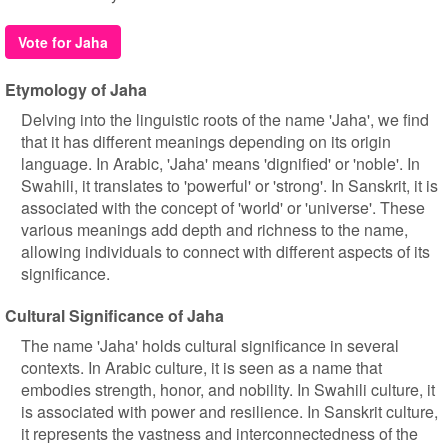
Vote for Jaha
Etymology of Jaha
Delving into the linguistic roots of the name 'Jaha', we find
that it has different meanings depending on its origin
language. In Arabic, 'Jaha' means 'dignified' or 'noble'. In
Swahili, it translates to 'powerful' or 'strong'. In Sanskrit, it is
associated with the concept of 'world' or 'universe'. These
various meanings add depth and richness to the name,
allowing individuals to connect with different aspects of its
significance.
Cultural Significance of Jaha
The name 'Jaha' holds cultural significance in several
contexts. In Arabic culture, it is seen as a name that
embodies strength, honor, and nobility. In Swahili culture, it
is associated with power and resilience. In Sanskrit culture,
it represents the vastness and interconnectedness of the