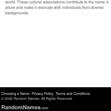
world. These cultural associations contribute to the name 's
allure and make it resonate with individuals from diverse
backgrounds.
Choosing a Name
Privacy Policy
Terms and Conditions
© 2026 Random Names. All Rights Reserved.
Random
Names
.com