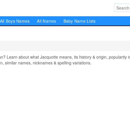
All Boys Names
All Names
Baby Name Lists
 Learn about what Jacquotte means, its history & origin, popularity i
, similar names, nicknames & spelling variations.