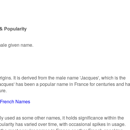
& Popularity
emale given name.
gins. It is derived from the male name 'Jacques', which is the
Jacques' has been a popular name in France for centuries and h
ure.
French Names
ly used as some other names, it holds significance within the
ularity has varied over time, with occasional spikes in usage.