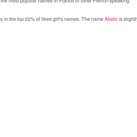
the most popular names in France or other French-speaking
 is in the top 22% of liked girl's names. The name
Abebi
is slightl