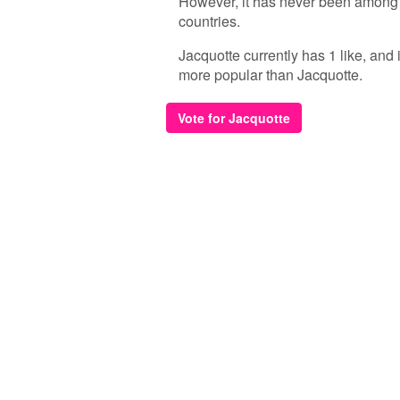
However, it has never been among 
countries.
Jacquotte currently has 1 like, and
more popular than Jacquotte.
Vote for Jacquotte