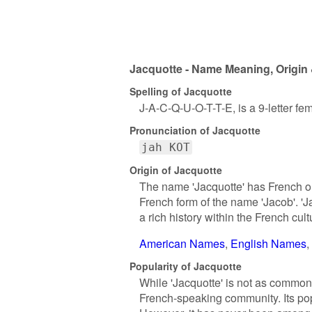
Jacquotte - Name Meaning, Origin 
Spelling of Jacquotte
J-A-C-Q-U-O-T-T-E, is a 9-letter f
Pronunciation of Jacquotte
jah KOT
Origin of Jacquotte
The name 'Jacquotte' has French ori
French form of the name 'Jacob'. '
a rich history within the French cult
American Names
English Names
Popularity of Jacquotte
While 'Jacquotte' is not as common
French-speaking community. Its pop