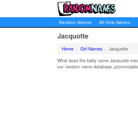
Random Names
All Girls Names
Jacquotte
Home
Girl Names
Jacquotte
What does the baby name Jacquotte mean?
our random name database, pronunciation