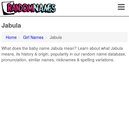
Jabula
Home
Girl Names
Jabula
What does the baby name Jabula mean? Learn about what Jabula
means, its history & origin, popularity in our random name database,
pronunciation, similar names, nicknames & spelling variations.