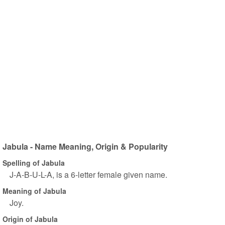
Jabula - Name Meaning, Origin & Popularity
Spelling of Jabula
J-A-B-U-L-A, is a 6-letter female given name.
Meaning of Jabula
Joy.
Origin of Jabula