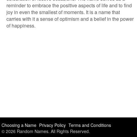
reminder to embrace the positive aspects of life and to find
joy in even the smallest of moments. It is a name that
carries with it a sense of optimism and a belief in the power
of happiness.
Choosing a Name
Privacy Policy
Terms and Conditions
© 2026 Random Names. All Rights Reserved.