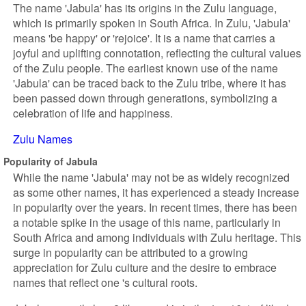
The name 'Jabula' has its origins in the Zulu language,
which is primarily spoken in South Africa. In Zulu, 'Jabula'
means 'be happy' or 'rejoice'. It is a name that carries a
joyful and uplifting connotation, reflecting the cultural values
of the Zulu people. The earliest known use of the name
'Jabula' can be traced back to the Zulu tribe, where it has
been passed down through generations, symbolizing a
celebration of life and happiness.
Zulu Names
Popularity of Jabula
While the name 'Jabula' may not be as widely recognized
as some other names, it has experienced a steady increase
in popularity over the years. In recent times, there has been
a notable spike in the usage of this name, particularly in
South Africa and among individuals with Zulu heritage. This
surge in popularity can be attributed to a growing
appreciation for Zulu culture and the desire to embrace
names that reflect one 's cultural roots.