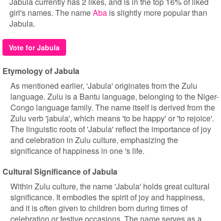
Jabula currently has 2 likes, and is in the top 16% of liked
girl's names. The name
Aba
is slightly more popular than
Jabula.
Vote for Jabula
Etymology of Jabula
As mentioned earlier, 'Jabula' originates from the Zulu
language. Zulu is a Bantu language, belonging to the Niger-
Congo language family. The name itself is derived from the
Zulu verb 'jabula', which means 'to be happy' or 'to rejoice'.
The linguistic roots of 'Jabula' reflect the importance of joy
and celebration in Zulu culture, emphasizing the
significance of happiness in one 's life.
Cultural Significance of Jabula
Within Zulu culture, the name 'Jabula' holds great cultural
significance. It embodies the spirit of joy and happiness,
and it is often given to children born during times of
celebration or festive occasions. The name serves as a